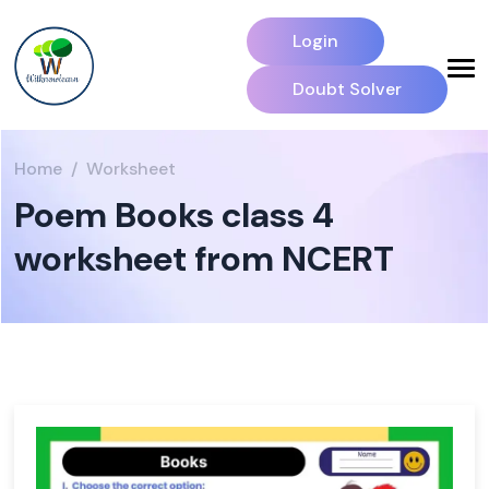
Login
Doubt Solver
Home
Worksheet
Poem Books class 4
worksheet from NCERT