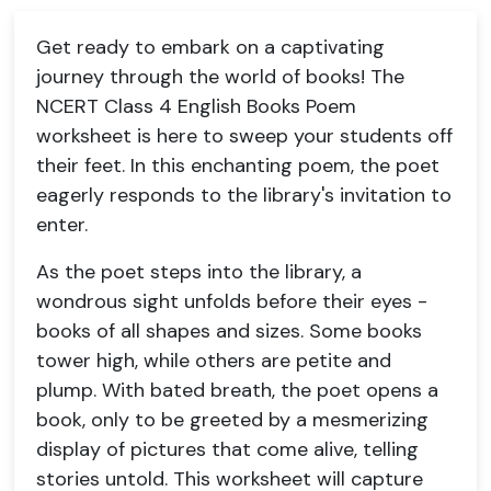
Get ready to embark on a captivating
journey through the world of books! The
NCERT Class 4 English Books Poem
worksheet is here to sweep your students off
their feet. In this enchanting poem, the poet
eagerly responds to the library's invitation to
enter.
As the poet steps into the library, a
wondrous sight unfolds before their eyes -
books of all shapes and sizes. Some books
tower high, while others are petite and
plump. With bated breath, the poet opens a
book, only to be greeted by a mesmerizing
display of pictures that come alive, telling
stories untold. This worksheet will capture