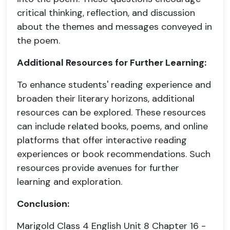
critical thinking, reflection, and discussion
about the themes and messages conveyed in
the poem.
Additional Resources for Further Learning:
To enhance students' reading experience and
broaden their literary horizons, additional
resources can be explored. These resources
can include related books, poems, and online
platforms that offer interactive reading
experiences or book recommendations. Such
resources provide avenues for further
learning and exploration.
Conclusion:
Marigold Class 4 English Unit 8 Chapter 16 -