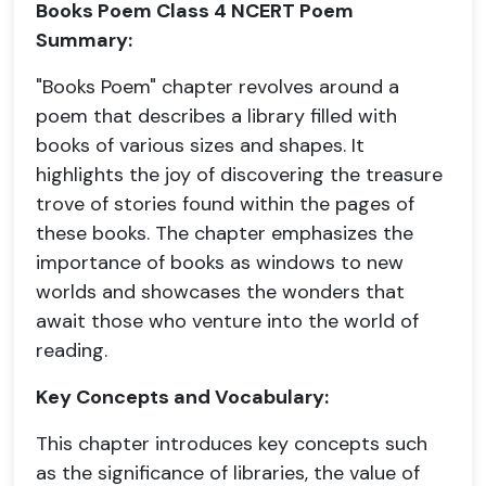
Books Poem Class 4 NCERT Poem
Summary:
"Books Poem" chapter revolves around a
poem that describes a library filled with
books of various sizes and shapes. It
highlights the joy of discovering the treasure
trove of stories found within the pages of
these books. The chapter emphasizes the
importance of books as windows to new
worlds and showcases the wonders that
await those who venture into the world of
reading.
Key Concepts and Vocabulary:
This chapter introduces key concepts such
as the significance of libraries, the value of