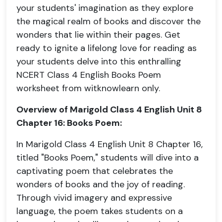
your students' imagination as they explore
the magical realm of books and discover the
wonders that lie within their pages. Get
ready to ignite a lifelong love for reading as
your students delve into this enthralling
NCERT Class 4 English Books Poem
worksheet from witknowlearn only.
Overview of Marigold Class 4 English Unit 8
Chapter 16: Books Poem:
In Marigold Class 4 English Unit 8 Chapter 16,
titled "Books Poem," students will dive into a
captivating poem that celebrates the
wonders of books and the joy of reading.
Through vivid imagery and expressive
language, the poem takes students on a