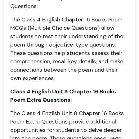
Questions:
The Class 4 English Chapter 16 Books Poem
MCQs (Multiple Choice Questions) allow
students to test their understanding of the
poem through objective-type questions.
These questions help students assess their
comprehension, recall key details, and make
connections between the poem and their
own experiences.
Class 4 English Unit 8 Chapter 16 Books
Poem Extra Questions:
The Class 4 English Unit 8 Chapter 16 Books
Poem Extra Questions provide additional
opportunities for students to delve deeper
into the poem. These questions encourage