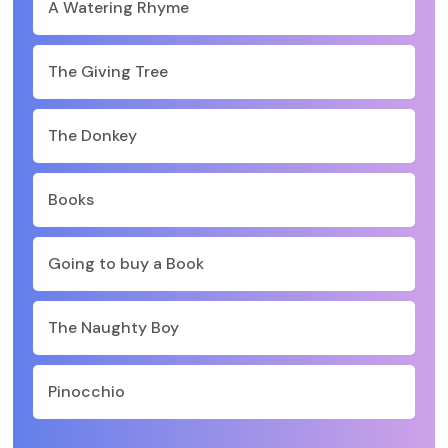
A Watering Rhyme
The Giving Tree
The Donkey
Books
Going to buy a Book
The Naughty Boy
Pinocchio