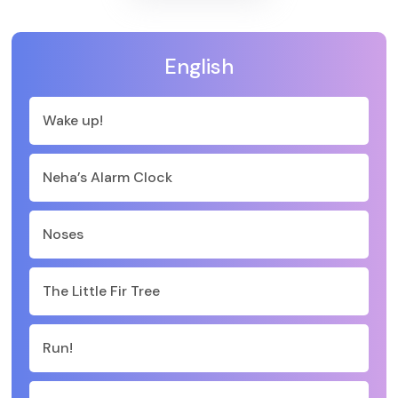
English
Wake up!
Neha’s Alarm Clock
Noses
The Little Fir Tree
Run!