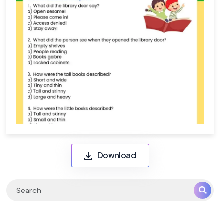
Download