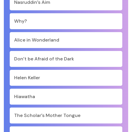
Nasruddin’s Aim
Why?
Alice in Wonderland
Don’t be Afraid of the Dark
Helen Keller
Hiawatha
The Scholar’s Mother Tongue