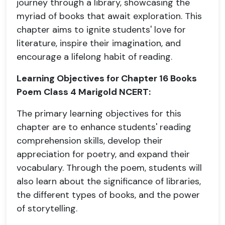
journey through a library, showcasing the
myriad of books that await exploration. This
chapter aims to ignite students' love for
literature, inspire their imagination, and
encourage a lifelong habit of reading.
Learning Objectives for Chapter 16 Books
Poem Class 4 Marigold NCERT:
The primary learning objectives for this
chapter are to enhance students' reading
comprehension skills, develop their
appreciation for poetry, and expand their
vocabulary. Through the poem, students will
also learn about the significance of libraries,
the different types of books, and the power
of storytelling.