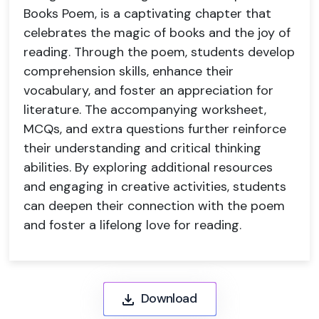
Books Poem, is a captivating chapter that
celebrates the magic of books and the joy of
reading. Through the poem, students develop
comprehension skills, enhance their
vocabulary, and foster an appreciation for
literature. The accompanying worksheet,
MCQs, and extra questions further reinforce
their understanding and critical thinking
abilities. By exploring additional resources
and engaging in creative activities, students
can deepen their connection with the poem
and foster a lifelong love for reading.
Download