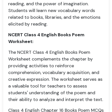
reading, and the power of imagination.
Students will learn new vocabulary words
related to books, libraries, and the emotions
elicited by reading.
NCERT Class 4 English Books Poem
Worksheet:
The NCERT Class 4 English Books Poem
Worksheet complements the chapter by
providing activities to reinforce
comprehension, vocabulary acquisition, and
creative expression. The worksheet serves as
a valuable tool for teachers to assess
students' understanding of the poem and
their ability to analyze and interpret the text.
Class 4 English Chapter 16 Books Poem MCQs