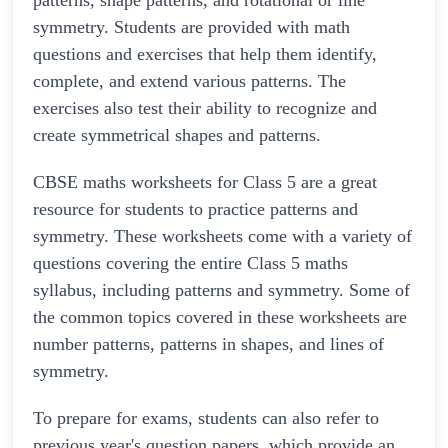
patterns, shape patterns, and rotational or line
symmetry. Students are provided with math
questions and exercises that help them identify,
complete, and extend various patterns. The
exercises also test their ability to recognize and
create symmetrical shapes and patterns.
CBSE maths worksheets for Class 5 are a great
resource for students to practice patterns and
symmetry. These worksheets come with a variety of
questions covering the entire Class 5 maths
syllabus, including patterns and symmetry. Some of
the common topics covered in these worksheets are
number patterns, patterns in shapes, and lines of
symmetry.
To prepare for exams, students can also refer to
previous year's question papers, which provide an