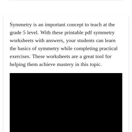
Symmetry is an important concept to teach at the 
grade 5 level. With these printable pdf symmetry 
worksheets with answers, your students can learn 
the basics of symmetry while completing practical 
exercises. These worksheets are a great tool for 
helping them achieve mastery in this topic
.