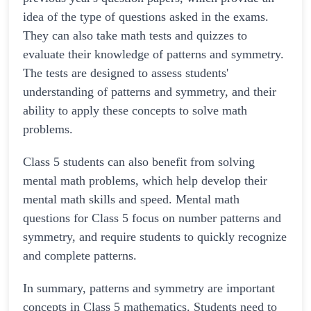
idea of the type of questions asked in the exams.
They can also take math tests and quizzes to
evaluate their knowledge of patterns and symmetry.
The tests are designed to assess students'
understanding of patterns and symmetry, and their
ability to apply these concepts to solve math
problems.
Class 5 students can also benefit from solving
mental math problems, which help develop their
mental math skills and speed. Mental math
questions for Class 5 focus on number patterns and
symmetry, and require students to quickly recognize
and complete patterns.
In summary, patterns and symmetry are important
concepts in Class 5 mathematics. Students need to