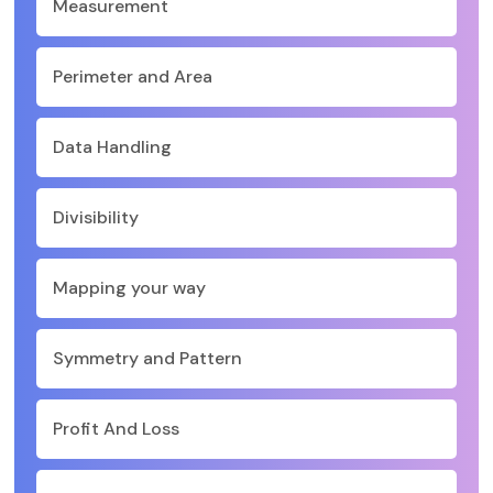
Measurement
Perimeter and Area
Data Handling
Divisibility
Mapping your way
Symmetry and Pattern
Profit And Loss