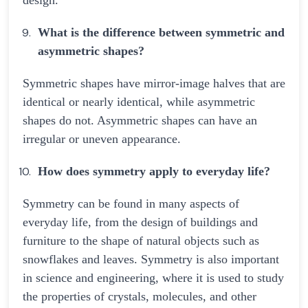
design.
What is the difference between symmetric and
asymmetric shapes?
Symmetric shapes have mirror-image halves that are
identical or nearly identical, while asymmetric
shapes do not. Asymmetric shapes can have an
irregular or uneven appearance.
How does symmetry apply to everyday life?
Symmetry can be found in many aspects of
everyday life, from the design of buildings and
furniture to the shape of natural objects such as
snowflakes and leaves. Symmetry is also important
in science and engineering, where it is used to study
the properties of crystals, molecules, and other