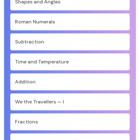
Shapes and Angles
Roman Numerals
Subtraction
Time and Temperature
Addition
We the Travellers — I
Fractions