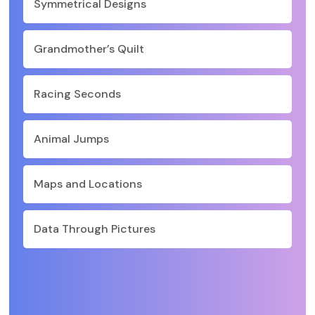
Symmetrical Designs
Grandmother’s Quilt
Racing Seconds
Animal Jumps
Maps and Locations
Data Through Pictures