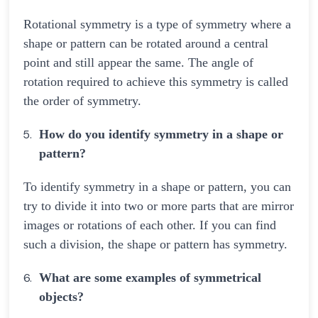
Rotational symmetry is a type of symmetry where a
shape or pattern can be rotated around a central
point and still appear the same. The angle of
rotation required to achieve this symmetry is called
the order of symmetry.
How do you identify symmetry in a shape or
pattern?
To identify symmetry in a shape or pattern, you can
try to divide it into two or more parts that are mirror
images or rotations of each other. If you can find
such a division, the shape or pattern has symmetry.
What are some examples of symmetrical
objects?