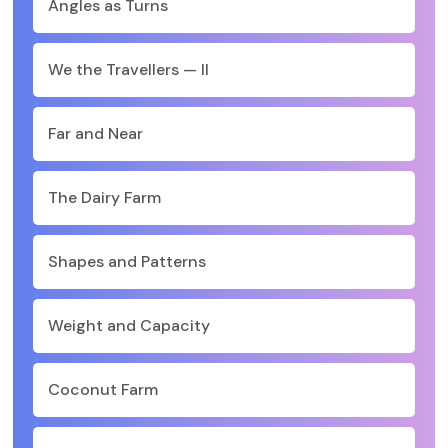
Angles as Turns
We the Travellers — II
Far and Near
The Dairy Farm
Shapes and Patterns
Weight and Capacity
Coconut Farm