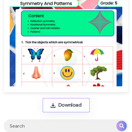
Download