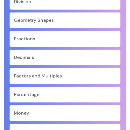
Division
Geometry Shapes
Fractions
Decimals
Factors and Multiples
Percentage
Money