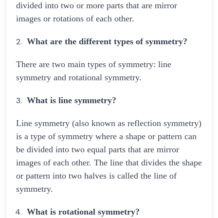
divided into two or more parts that are mirror
images or rotations of each other.
What are the different types of symmetry?
There are two main types of symmetry: line
symmetry and rotational symmetry.
What is line symmetry?
Line symmetry (also known as reflection symmetry)
is a type of symmetry where a shape or pattern can
be divided into two equal parts that are mirror
images of each other. The line that divides the shape
or pattern into two halves is called the line of
symmetry.
What is rotational symmetry?