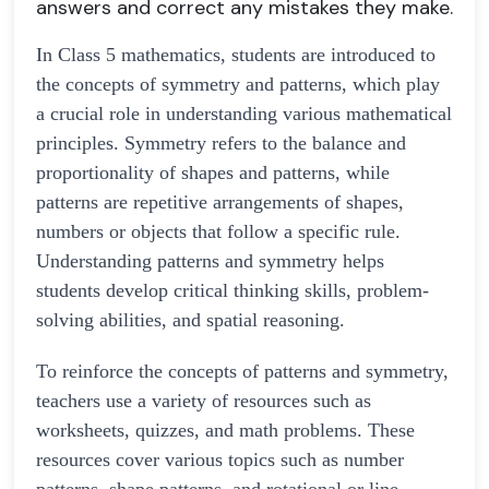
answers and correct any mistakes they make.
In Class 5 mathematics, students are introduced to
the concepts of symmetry and patterns, which play
a crucial role in understanding various mathematical
principles. Symmetry refers to the balance and
proportionality of shapes and patterns, while
patterns are repetitive arrangements of shapes,
numbers or objects that follow a specific rule.
Understanding patterns and symmetry helps
students develop critical thinking skills, problem-
solving abilities, and spatial reasoning.
To reinforce the concepts of patterns and symmetry,
teachers use a variety of resources such as
worksheets, quizzes, and math problems. These
resources cover various topics such as number