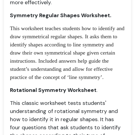
more effectively.
Symmetry Regular Shapes Worksheet.
This worksheet teaches students how to identify and 
draw symmetrical regular shapes. It asks them to 
identify shapes according to line symmetry and 
draw their own symmetrical shape given certain 
instructions. Included answers help guide the 
student’s understanding and allow for effective 
practice of the concept of ‘line symmetry’
.
Rotational Symmetry Worksheet
.
This classic worksheet tests students'
understanding of rotational symmetry and
how to identify it in regular shapes. It has
four questions that ask students to identify