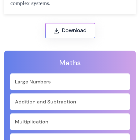
complex systems.
Download
Maths
Large Numbers
Addition and Subtraction
Multiplication