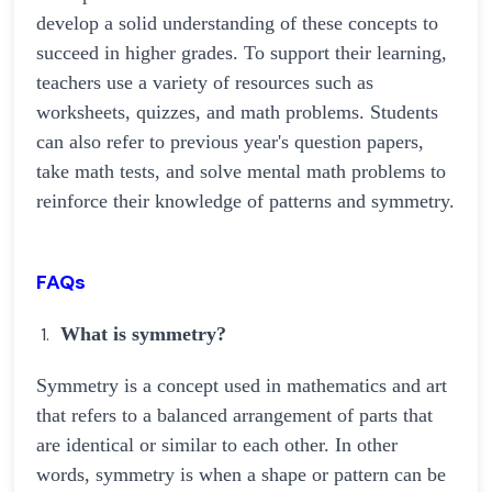
develop a solid understanding of these concepts to
succeed in higher grades. To support their learning,
teachers use a variety of resources such as
worksheets, quizzes, and math problems. Students
can also refer to previous year's question papers,
take math tests, and solve mental math problems to
reinforce their knowledge of patterns and symmetry.
FAQs
What is symmetry?
Symmetry is a concept used in mathematics and art
that refers to a balanced arrangement of parts that
are identical or similar to each other. In other
words, symmetry is when a shape or pattern can be