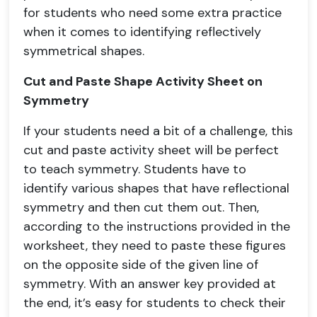
for students who need some extra practice
when it comes to identifying reflectively
symmetrical shapes.
Cut and Paste Shape Activity Sheet on
Symmetry
If your students need a bit of a challenge, this
cut and paste activity sheet will be perfect
to teach symmetry. Students have to
identify various shapes that have reflectional
symmetry and then cut them out. Then,
according to the instructions provided in the
worksheet, they need to paste these figures
on the opposite side of the given line of
symmetry. With an answer key provided at
the end, it’s easy for students to check their