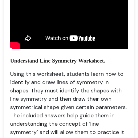
Understand Line Symmetry Worksheet.
Using this worksheet, students learn how to
identify and draw lines of symmetry in
shapes. They must identify the shapes with
line symmetry and then draw their own
symmetrical shape given certain parameters.
The included answers help guide them in
understanding the concept of ‘line
symmetry’ and will allow them to practice it