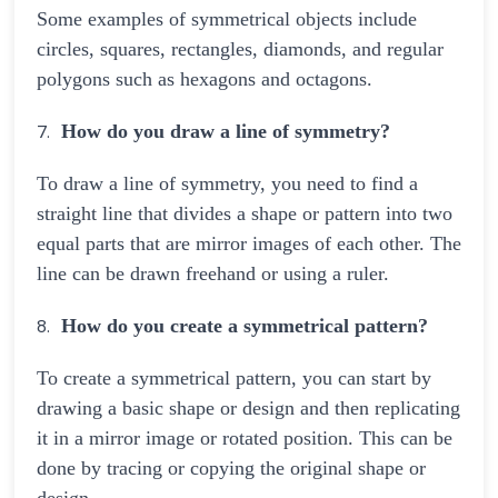
Some examples of symmetrical objects include
circles, squares, rectangles, diamonds, and regular
polygons such as hexagons and octagons.
How do you draw a line of symmetry?
To draw a line of symmetry, you need to find a
straight line that divides a shape or pattern into two
equal parts that are mirror images of each other. The
line can be drawn freehand or using a ruler.
How do you create a symmetrical pattern?
To create a symmetrical pattern, you can start by
drawing a basic shape or design and then replicating
it in a mirror image or rotated position. This can be
done by tracing or copying the original shape or