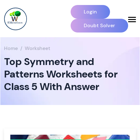
Login
Doubt Solver
Home
Worksheet
Top Symmetry and
Patterns Worksheets for
Class 5 With Answer