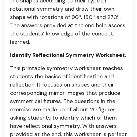
the shapes according to their type of
rotational symmetry and draw their own
shape with rotations of 90º, 180º and 270º.
The answers provided at the end help assess
the students’ knowledge of the concept
learned.
Identify Reflectional Symmetry Worksheet.
This printable symmetry worksheet teaches
students the basics of identification and
reflection. It focuses on shapes and their
corresponding mirror images that produce
symmetrical figures. The questions in the
exercise are made up of about 20 figures,
asking students to identify which of them
have reflectional symmetry. With answers
provided at the end, this worksheet is perfect