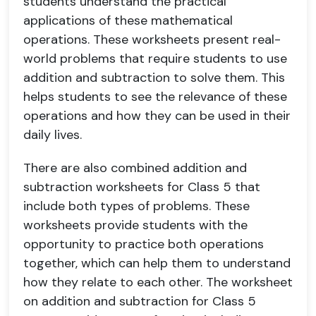
students understand the practical
applications of these mathematical
operations. These worksheets present real-
world problems that require students to use
addition and subtraction to solve them. This
helps students to see the relevance of these
operations and how they can be used in their
daily lives.
There are also combined addition and
subtraction worksheets for Class 5 that
include both types of problems. These
worksheets provide students with the
opportunity to practice both operations
together, which can help them to understand
how they relate to each other. The worksheet
on addition and subtraction for Class 5