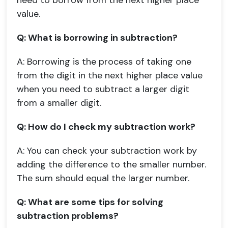
need to borrow from the next higher place
value.
Q: What is borrowing in subtraction?
A: Borrowing is the process of taking one
from the digit in the next higher place value
when you need to subtract a larger digit
from a smaller digit.
Q: How do I check my subtraction work?
A: You can check your subtraction work by
adding the difference to the smaller number.
The sum should equal the larger number.
Q: What are some tips for solving
subtraction problems?