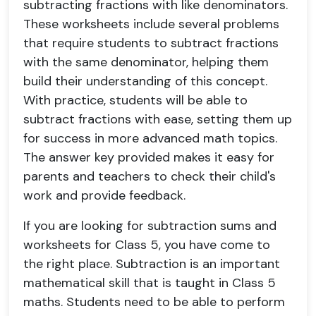
subtracting fractions with like denominators.
These worksheets include several problems
that require students to subtract fractions
with the same denominator, helping them
build their understanding of this concept.
With practice, students will be able to
subtract fractions with ease, setting them up
for success in more advanced math topics.
The answer key provided makes it easy for
parents and teachers to check their child's
work and provide feedback.
If you are looking for subtraction sums and
worksheets for Class 5, you have come to
the right place. Subtraction is an important
mathematical skill that is taught in Class 5
maths. Students need to be able to perform