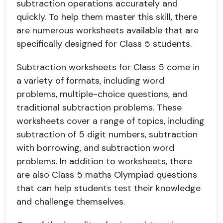
subtraction operations accurately and
quickly. To help them master this skill, there
are numerous worksheets available that are
specifically designed for Class 5 students.
Subtraction worksheets for Class 5 come in
a variety of formats, including word
problems, multiple-choice questions, and
traditional subtraction problems. These
worksheets cover a range of topics, including
subtraction of 5 digit numbers, subtraction
with borrowing, and subtraction word
problems. In addition to worksheets, there
are also Class 5 maths Olympiad questions
that can help students test their knowledge
and challenge themselves.