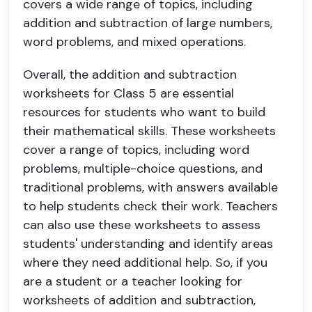
covers a wide range of topics, including
addition and subtraction of large numbers,
word problems, and mixed operations.
Overall, the addition and subtraction
worksheets for Class 5 are essential
resources for students who want to build
their mathematical skills. These worksheets
cover a range of topics, including word
problems, multiple-choice questions, and
traditional problems, with answers available
to help students check their work. Teachers
can also use these worksheets to assess
students' understanding and identify areas
where they need additional help. So, if you
are a student or a teacher looking for
worksheets of addition and subtraction,