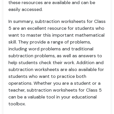
these resources are available and can be
easily accessed.
In summary, subtraction worksheets for Class
5 are an excellent resource for students who
want to master this important mathematical
skill. They provide a range of problems,
including word problems and traditional
subtraction problems, as well as answers to
help students check their work. Addition and
subtraction worksheets are also available for
students who want to practice both
operations. Whether you are a student or a
teacher, subtraction worksheets for Class 5
can be a valuable tool in your educational
toolbox.