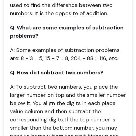
used to find the difference between two
numbers. It is the opposite of addition.
Q: What are some examples of subtraction
problems?
A: Some examples of subtraction problems
are: 8 - 3 = 5, 15 - 7 = 8, 204 - 88 = 116, etc.
Q: How do I subtract two numbers?
A: To subtract two numbers, you place the
larger number on top and the smaller number
below it. You align the digits in each place
value column and then subtract the
corresponding digits. If the top number is
smaller than the bottom number, you may