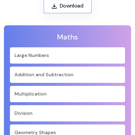
Download
Maths
Large Numbers
Addition and Subtraction
Multiplication
Division
Geometry Shapes