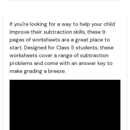
If you're looking for a way to help your child
improve their subtraction skills, these 9
pages of worksheets are a great place to
start. Designed for Class 5 students, these
worksheets cover a range of subtraction
problems and come with an answer key to
make grading a breeze.