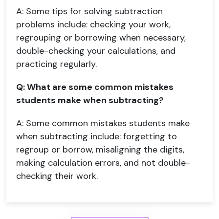
A: Some tips for solving subtraction
problems include: checking your work,
regrouping or borrowing when necessary,
double-checking your calculations, and
practicing regularly.
Q: What are some common mistakes
students make when subtracting?
A: Some common mistakes students make
when subtracting include: forgetting to
regroup or borrow, misaligning the digits,
making calculation errors, and not double-
checking their work.