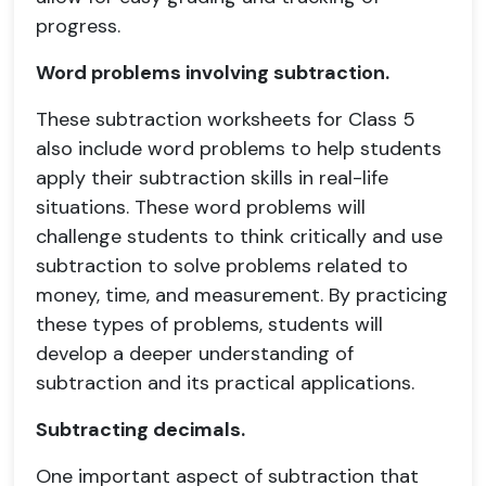
progress.
Word problems involving subtraction.
These subtraction worksheets for Class 5
also include word problems to help students
apply their subtraction skills in real-life
situations. These word problems will
challenge students to think critically and use
subtraction to solve problems related to
money, time, and measurement. By practicing
these types of problems, students will
develop a deeper understanding of
subtraction and its practical applications.
Subtracting decimals.
One important aspect of subtraction that