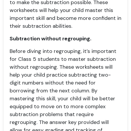
to make the subtraction possible. These
worksheets will help your child master this
important skill and become more confident in
their subtraction abilities.
Subtraction without regrouping.
Before diving into regrouping, it’s important
for Class 5 students to master subtraction
without regrouping. These worksheets will
help your child practice subtracting two-
digit numbers without the need for
borrowing from the next column. By
mastering this skill, your child will be better
equipped to move on to more complex
subtraction problems that require
regrouping. The answer key provided will
allow for easy grading and tracking of