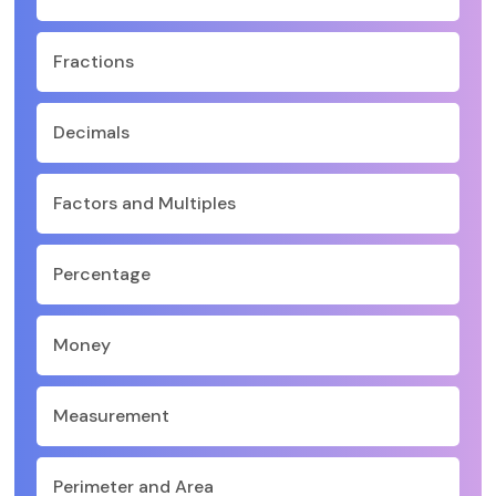
Fractions
Decimals
Factors and Multiples
Percentage
Money
Measurement
Perimeter and Area