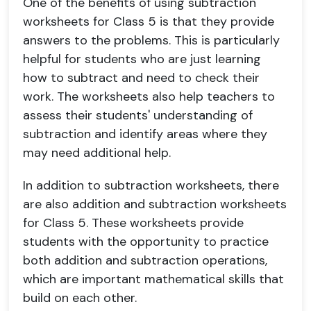
One of the benefits of using subtraction
worksheets for Class 5 is that they provide
answers to the problems. This is particularly
helpful for students who are just learning
how to subtract and need to check their
work. The worksheets also help teachers to
assess their students' understanding of
subtraction and identify areas where they
may need additional help.
In addition to subtraction worksheets, there
are also addition and subtraction worksheets
for Class 5. These worksheets provide
students with the opportunity to practice
both addition and subtraction operations,
which are important mathematical skills that
build on each other.