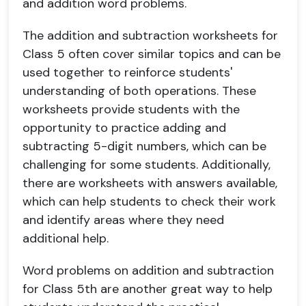
and addition word problems.
The addition and subtraction worksheets for
Class 5 often cover similar topics and can be
used together to reinforce students'
understanding of both operations. These
worksheets provide students with the
opportunity to practice adding and
subtracting 5-digit numbers, which can be
challenging for some students. Additionally,
there are worksheets with answers available,
which can help students to check their work
and identify areas where they need
additional help.
Word problems on addition and subtraction
for Class 5th are another great way to help