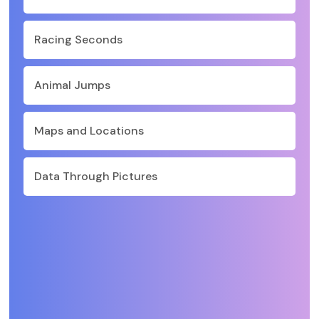
Racing Seconds
Animal Jumps
Maps and Locations
Data Through Pictures