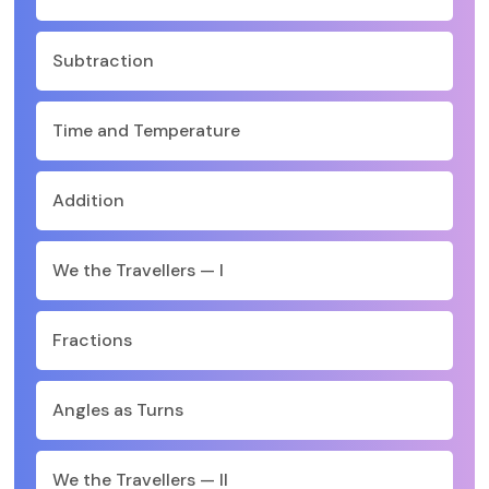
Subtraction
Time and Temperature
Addition
We the Travellers — I
Fractions
Angles as Turns
We the Travellers — II