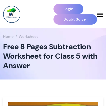
Login
Doubt Solver
Home
Worksheet
Free 8 Pages Subtraction
Worksheet for Class 5 with
Answer