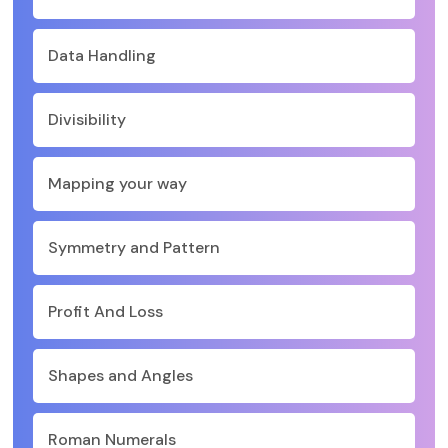
Data Handling
Divisibility
Mapping your way
Symmetry and Pattern
Profit And Loss
Shapes and Angles
Roman Numerals