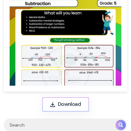
Download