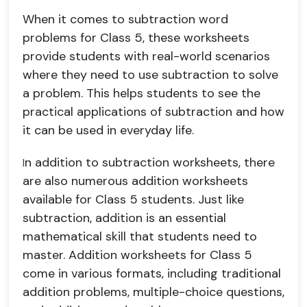
When it comes to subtraction word
problems for Class 5, these worksheets
provide students with real-world scenarios
where they need to use subtraction to solve
a problem. This helps students to see the
practical applications of subtraction and how
it can be used in everyday life.
n addition to subtraction worksheets, there
I
are also numerous addition worksheets
available for Class 5 students. Just like
subtraction, addition is an essential
mathematical skill that students need to
master. Addition worksheets for Class 5
come in various formats, including traditional
addition problems, multiple-choice questions,