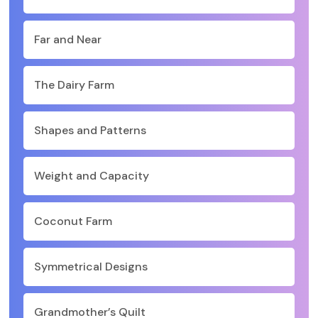
Far and Near
The Dairy Farm
Shapes and Patterns
Weight and Capacity
Coconut Farm
Symmetrical Designs
Grandmother’s Quilt