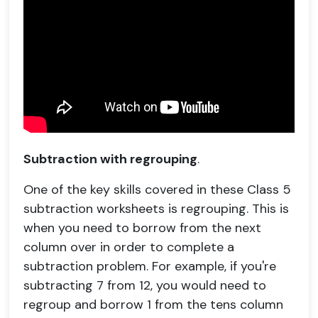
Subtraction with regrouping
.
One of the key skills covered in these Class 5
subtraction worksheets is regrouping. This is
when you need to borrow from the next
column over in order to complete a
subtraction problem. For example, if you're
subtracting 7 from 12, you would need to
regroup and borrow 1 from the tens column