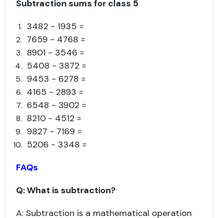
Subtraction sums for class 5
3482 - 1935 =
7659 - 4768 =
8901 - 3546 =
5408 - 3872 =
9453 - 6278 =
4165 - 2893 =
6548 - 3902 =
8210 - 4512 =
9827 - 7169 =
5206 - 3348 =
FAQs
Q: What is subtraction?
A: Subtraction is a mathematical operation