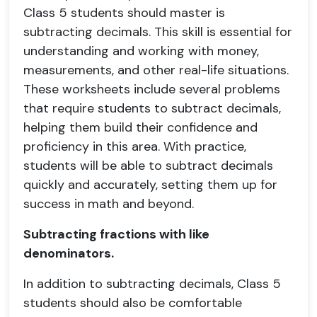
Class 5 students should master is
subtracting decimals. This skill is essential for
understanding and working with money,
measurements, and other real-life situations.
These worksheets include several problems
that require students to subtract decimals,
helping them build their confidence and
proficiency in this area. With practice,
students will be able to subtract decimals
quickly and accurately, setting them up for
success in math and beyond.
Subtracting fractions with like
denominators.
In addition to subtracting decimals, Class 5
students should also be comfortable