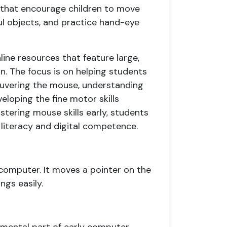
s that encourage children to move
ful objects, and practice hand-eye
ine resources that feature large,
on. The focus is on helping students
uvering the mouse, understanding
eloping the fine motor skills
tering mouse skills early, students
 literacy and digital competence.
 computer. It moves a pointer on the
ngs easily.