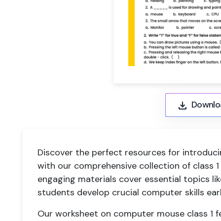
Downlo
Discover the perfect resources for introduc
with our comprehensive collection of class
engaging materials cover essential topics lik
students develop crucial computer skills earl
Our worksheet on computer mouse class 1 fe