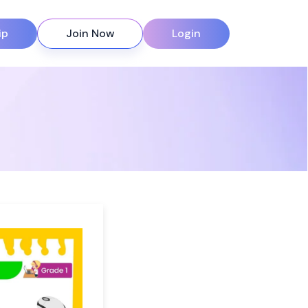
ip
Join Now
Login