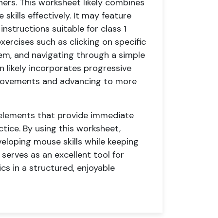
ners. This worksheet likely combines
skills effectively. It may feature
instructions suitable for class 1
ercises such as clicking on specific
em, and navigating through a simple
 likely incorporates progressive
e movements and advancing to more
 elements that provide immediate
tice. By using this worksheet,
eloping mouse skills while keeping
erves as an excellent tool for
s in a structured, enjoyable