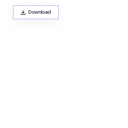
Download