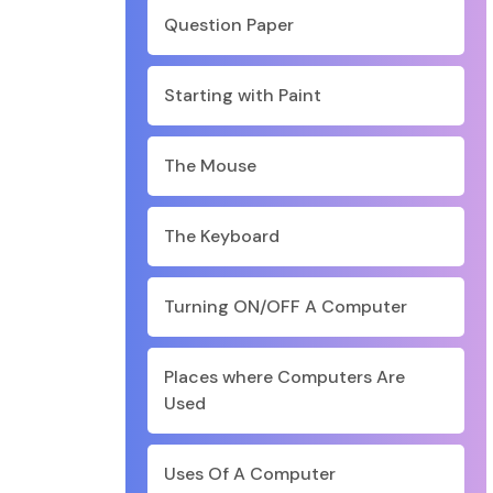
Question Paper
Starting with Paint
The Mouse
The Keyboard
Turning ON/OFF A Computer
Places where Computers Are
Used
Uses Of A Computer