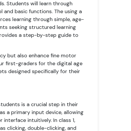
ds. Students will learn through
l and basic functions. The using a
rces learning through simple, age-
nts seeking structured learning
provides a step-by-step guide to
acy but also enhance fine motor
r first-graders for the digital age
s designed specifically for their
udents is a crucial step in their
as a primary input device, allowing
nterface intuitively. In class 1,
s clicking, double-clicking, and