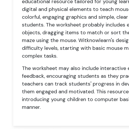
educational resource tailored for young lear
digital and physical elements to teach mouse 
colorful, engaging graphics and simple, clear 
students. The worksheet probably includes ex
objects, dragging items to match or sort th
maze using the mouse. Witknowlearn's design
difficulty levels, starting with basic mous
complex tasks.
The worksheet may also include interactive
feedback, encouraging students as they prac
teachers can track students' progress in dev
them engaged and motivated. This resource s
introducing young children to computer basic
manner.