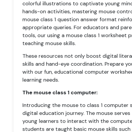
colorful illustrations to captivate young min
hands-on activities, mastering mouse contro
mouse class 1 question answer format reinfo
appropriate queries. For educators and pare
tools, our using a mouse class 1 worksheet 
teaching mouse skills.
These resources not only boost digital liter
skills and hand-eye coordination. Prepare you
with our fun, educational computer worksheet
learning needs.
The mouse class 1 computer:
Introducing the mouse to class 1 computer st
digital education journey. The mouse serves 
young learners to interact with the computer i
students are taught basic mouse skills such a