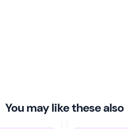
You may like these also