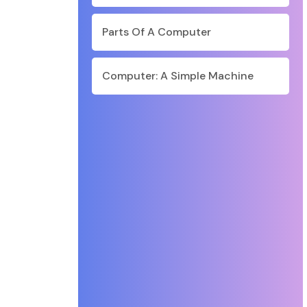
Parts Of A Computer
Computer: A Simple Machine