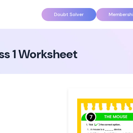
Doubt Solver
Membersh
ss 1 Worksheet