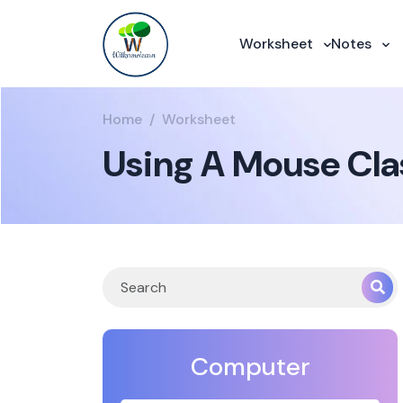
Worksheet
Notes
Home
Worksheet
Using A Mouse Cla
Computer