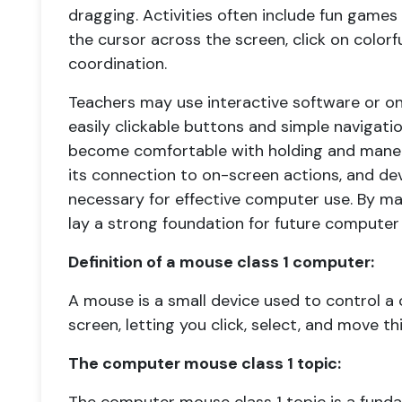
dragging. Activities often include fun game
the cursor across the screen, click on color
coordination.
Teachers may use interactive software or onl
easily clickable buttons and simple navigati
become comfortable with holding and mane
its connection to on-screen actions, and dev
necessary for effective computer use. By mas
lay a strong foundation for future computer
Definition of a mouse class 1 computer:
A mouse is a small device used to control a
screen, letting you click, select, and move thi
The computer mouse class 1 topic: