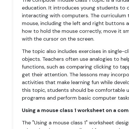
The computer mouse class 1 topic is a fund
education. It introduces young students t
interacting with computers. The curriculum t
mouse, including the left and right buttons a
how to hold the mouse correctly, move it s
with the cursor on the screen.
The topic also includes exercises in single-c
objects. Teachers often use analogies to he
functions, such as comparing clicking to ta
get their attention. The lessons may incorp
activities that make learning fun while develo
this topic, students should be comfortable 
programs and perform basic computer tasks
Using a mouse class 1 worksheet on a com
The "Using a mouse class 1" worksheet desig