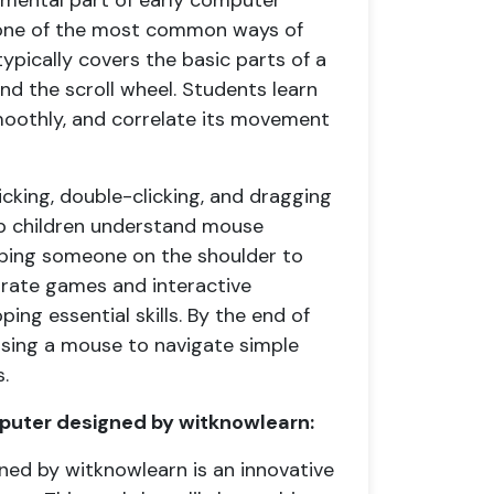
amental part of early computer
o one of the most common ways of
ypically covers the basic parts of a
nd the scroll wheel. Students learn
moothly, and correlate its movement
licking, double-clicking, and dragging
lp children understand mouse
pping someone on the shoulder to
orate games and interactive
ping essential skills. By the end of
using a mouse to navigate simple
.
puter designed by witknowlearn:
ned by witknowlearn is an innovative