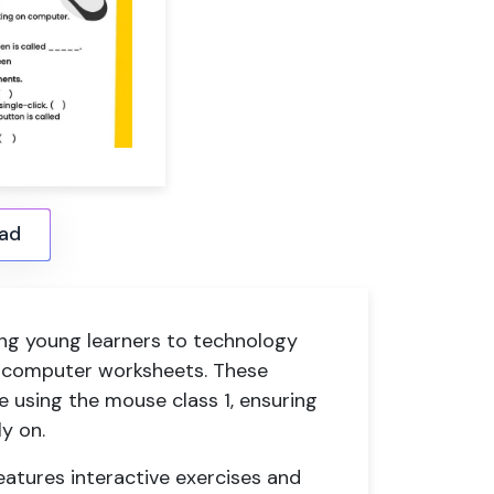
ad
ing young learners to technology
 1 computer worksheets. These
e using the mouse class 1, ensuring
y on.
atures interactive exercises and