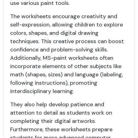
use various paint tools.
The worksheets encourage creativity and
self-expression, allowing children to explore
colors, shapes, and digital drawing
techniques. This creative process can boost
confidence and problem-solving skills.
Additionally, MS-paint worksheets often
incorporate elements of other subjects like
math (shapes, sizes) and language (labeling,
following instructions), promoting
interdisciplinary learning.
They also help develop patience and
attention to detail as students work on
completing their digital artworks.
Furthermore, these worksheets prepare
students for more advanced computer