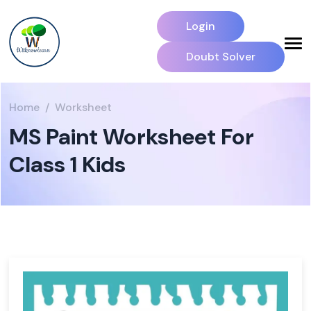
Login
Doubt Solver
Home
Worksheet
MS Paint Worksheet For
Class 1 Kids