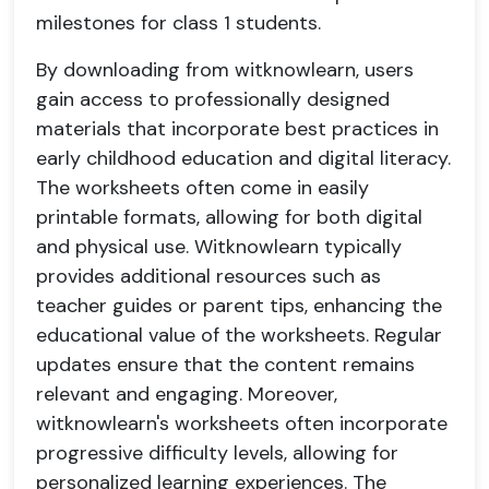
milestones for class 1 students.
By downloading from witknowlearn, users
gain access to professionally designed
materials that incorporate best practices in
early childhood education and digital literacy.
The worksheets often come in easily
printable formats, allowing for both digital
and physical use. Witknowlearn typically
provides additional resources such as
teacher guides or parent tips, enhancing the
educational value of the worksheets. Regular
updates ensure that the content remains
relevant and engaging. Moreover,
witknowlearn's worksheets often incorporate
progressive difficulty levels, allowing for
personalized learning experiences. The