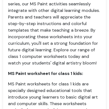
series, our MS Paint activities seamlessly
integrate with other digital learning modules.
Parents and teachers will appreciate the
step-by-step instructions and colorful
templates that make teaching a breeze. By
incorporating these worksheets into your
curriculum, you'll set a strong foundation for
future digital learning. Explore our range of
class 1 computer worksheets today and
watch your students' digital artistry bloom!
MS Paint worksheet for class 1 kids:
MS Paint worksheets for class 1 kids are
specially designed educational tools that
introduce young learners to basic digital art
and computer skills. These worksheets