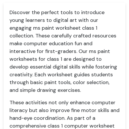
Discover the perfect tools to introduce
young learners to digital art with our
engaging ms paint worksheet class 1
collection. These carefully crafted resources
make computer education fun and
interactive for first-graders. Our ms paint
worksheets for class 1 are designed to
develop essential digital skills while fostering
creativity. Each worksheet guides students
through basic paint tools, color selection,
and simple drawing exercises.
These activities not only enhance computer
literacy but also improve fine motor skills and
hand-eye coordination. As part of a
comprehensive class 1 computer worksheet