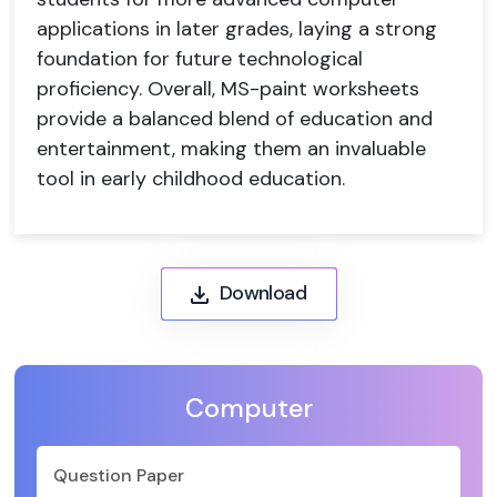
applications in later grades, laying a strong
foundation for future technological
proficiency. Overall, MS-paint worksheets
provide a balanced blend of education and
entertainment, making them an invaluable
tool in early childhood education.
Download
Computer
Question Paper