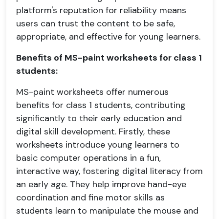
platform's reputation for reliability means
users can trust the content to be safe,
appropriate, and effective for young learners.
Benefits of MS-paint worksheets for class 1
students:
MS-paint worksheets offer numerous
benefits for class 1 students, contributing
significantly to their early education and
digital skill development. Firstly, these
worksheets introduce young learners to
basic computer operations in a fun,
interactive way, fostering digital literacy from
an early age. They help improve hand-eye
coordination and fine motor skills as
students learn to manipulate the mouse and