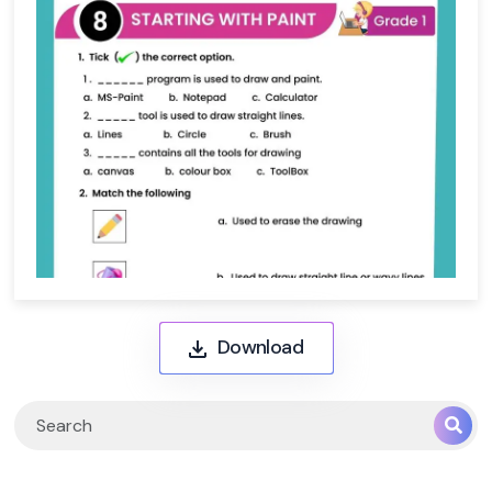
Download