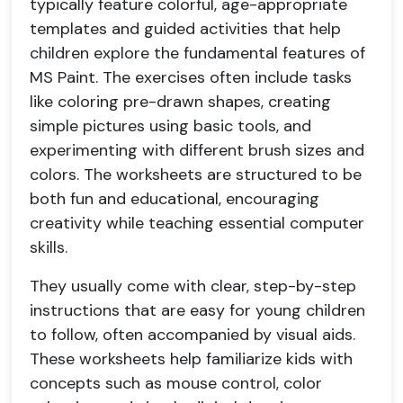
typically feature colorful, age-appropriate
templates and guided activities that help
children explore the fundamental features of
MS Paint. The exercises often include tasks
like coloring pre-drawn shapes, creating
simple pictures using basic tools, and
experimenting with different brush sizes and
colors. The worksheets are structured to be
both fun and educational, encouraging
creativity while teaching essential computer
skills.
They usually come with clear, step-by-step
instructions that are easy for young children
to follow, often accompanied by visual aids.
These worksheets help familiarize kids with
concepts such as mouse control, color