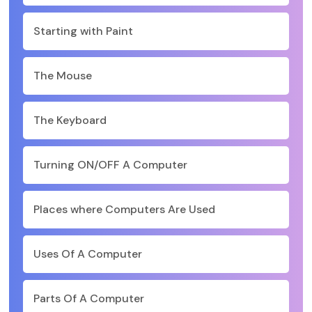
Starting with Paint
The Mouse
The Keyboard
Turning ON/OFF A Computer
Places where Computers Are Used
Uses Of A Computer
Parts Of A Computer