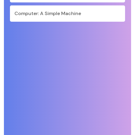
Computer: A Simple Machine