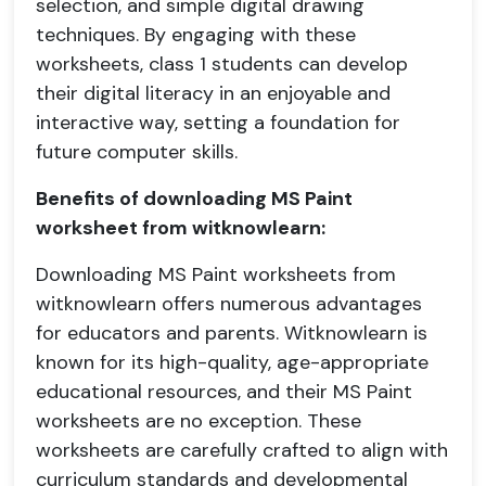
selection, and simple digital drawing
techniques. By engaging with these
worksheets, class 1 students can develop
their digital literacy in an enjoyable and
interactive way, setting a foundation for
future computer skills.
Benefits of downloading MS Paint
worksheet from witknowlearn:
Downloading MS Paint worksheets from
witknowlearn offers numerous advantages
for educators and parents. Witknowlearn is
known for its high-quality, age-appropriate
educational resources, and their MS Paint
worksheets are no exception. These
worksheets are carefully crafted to align with
curriculum standards and developmental