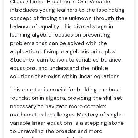
Class 7 Linear Equation in One Variable
introduces young learners to the fascinating
concept of finding the unknown through the
balance of equality. This pivotal stage in
learning algebra focuses on presenting
problems that can be solved with the
application of simple algebraic principles.
Students learn to isolate variables, balance
equations, and understand the infinite
solutions that exist within linear equations.
This chapter is crucial for building a robust
foundation in algebra, providing the skill set
necessary to navigate more complex
mathematical challenges. Mastery of single-
variable linear equations is a stepping stone
to unraveling the broader and more