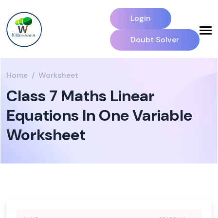
Login
Doubt Solver
Home
Worksheet
Class 7 Maths Linear
Equations In One Variable
Worksheet