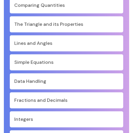
Comparing Quantities
The Triangle and its Properties
Lines and Angles
Simple Equations
Data Handling
Fractions and Decimals
Integers