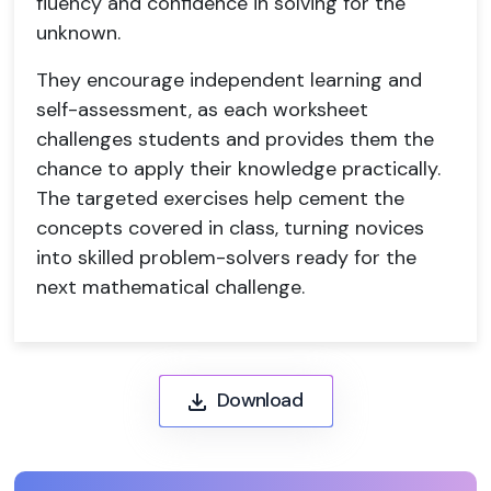
fluency and confidence in solving for the
unknown.
They encourage independent learning and
self-assessment, as each worksheet
challenges students and provides them the
chance to apply their knowledge practically.
The targeted exercises help cement the
concepts covered in class, turning novices
into skilled problem-solvers ready for the
next mathematical challenge.
Download