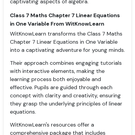
captivating aspects of algebra.
Class 7 Maths Chapter 7 Linear Equations
in One Variable From WitKnowLearn
WitKnowLearn transforms the Class 7 Maths
Chapter 7 Linear Equations in One Variable
into a captivating adventure for young minds.
Their approach combines engaging tutorials
with interactive elements, making the
learning process both enjoyable and
effective. Pupils are guided through each
concept with clarity and creativity, ensuring
they grasp the underlying principles of linear
equations.
WitKnowLearn's resources offer a
comprehensive package that includes