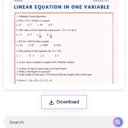
Download