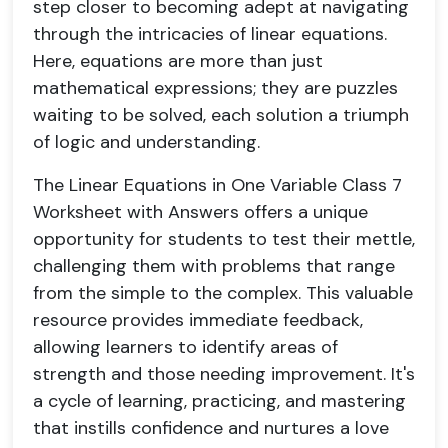
step closer to becoming adept at navigating
through the intricacies of linear equations.
Here, equations are more than just
mathematical expressions; they are puzzles
waiting to be solved, each solution a triumph
of logic and understanding.
The Linear Equations in One Variable Class 7
Worksheet with Answers offers a unique
opportunity for students to test their mettle,
challenging them with problems that range
from the simple to the complex. This valuable
resource provides immediate feedback,
allowing learners to identify areas of
strength and those needing improvement. It's
a cycle of learning, practicing, and mastering
that instills confidence and nurtures a love