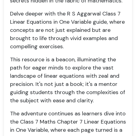
secrets hidden in the fabric of mathematics.
Delve deeper with the R S Aggarwal Class 7
Linear Equations in One Variable guide, where
concepts are not just explained but are
brought to life through vivid examples and
compelling exercises.
This resource is a beacon, illuminating the
path for eager minds to explore the vast
landscape of linear equations with zeal and
precision. It's not just a book; it's a mentor
guiding students through the complexities of
the subject with ease and clarity.
The adventure continues as learners dive into
the Class 7 Maths Chapter 7 Linear Equations
in One Variable, where each page turned is a