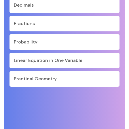
Decimals
Fractions
Probability
Linear Equation in One Variable
Practical Geometry