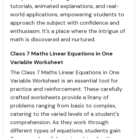
tutorials, animated explanations, and real-
world applications, empowering students to
approach the subject with confidence and
enthusiasm. It's a place where the intrigue of
math is discovered and nurtured.
Class 7 Maths Linear Equations in One
Variable Worksheet
The Class 7 Maths Linear Equations in One
Variable Worksheet is an essential tool for
practice and reinforcement. These carefully
crafted worksheets provide a litany of
problems ranging from basic to complex,
catering to the varied levels of a student's
comprehension. As they work through
different types of equations, students gain