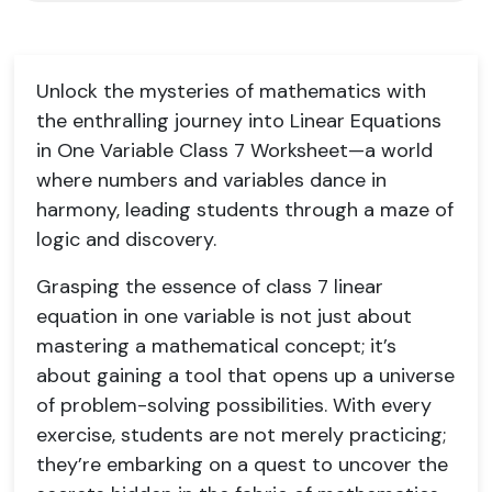
Unlock the mysteries of mathematics with
the enthralling journey into Linear Equations
in One Variable Class 7 Worksheet—a world
where numbers and variables dance in
harmony, leading students through a maze of
logic and discovery.
Grasping the essence of class 7 linear
equation in one variable is not just about
mastering a mathematical concept; it’s
about gaining a tool that opens up a universe
of problem-solving possibilities. With every
exercise, students are not merely practicing;
they’re embarking on a quest to uncover the