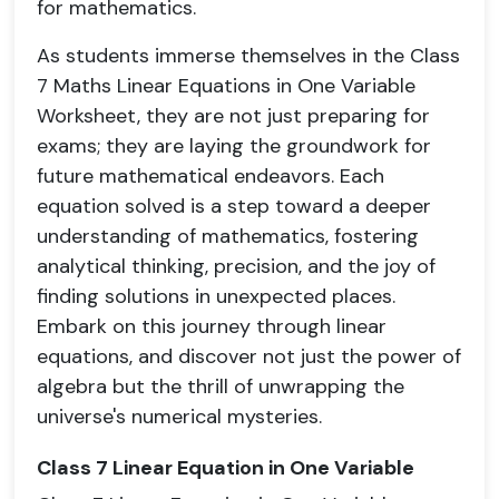
for mathematics.
As students immerse themselves in the Class
7 Maths Linear Equations in One Variable
Worksheet, they are not just preparing for
exams; they are laying the groundwork for
future mathematical endeavors. Each
equation solved is a step toward a deeper
understanding of mathematics, fostering
analytical thinking, precision, and the joy of
finding solutions in unexpected places.
Embark on this journey through linear
equations, and discover not just the power of
algebra but the thrill of unwrapping the
universe's numerical mysteries.
Class 7 Linear Equation in One Variable