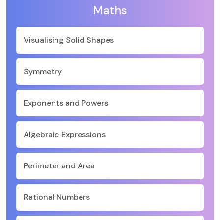
Maths
Visualising Solid Shapes
Symmetry
Exponents and Powers
Algebraic Expressions
Perimeter and Area
Rational Numbers