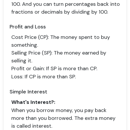
100. And you can turn percentages back into
fractions or decimals by dividing by 100.
Profit and Loss
Cost Price (CP)
: The money spent to buy
something.
Selling Price (SP)
: The money earned by
selling it.
Profit or Gain
: If SP is more than CP.
Loss
: If CP is more than SP.
Simple Interest
What's Interest?
:
When you borrow money, you pay back
more than you borrowed. The extra money
is called interest.