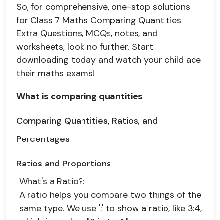
So, for comprehensive, one-stop solutions
for Class 7 Maths Comparing Quantities
Extra Questions, MCQs, notes, and
worksheets, look no further. Start
downloading today and watch your child ace
their maths exams!
What is comparing quantities
Comparing Quantities, Ratios, and
Percentages
Ratios and Proportions
What's a Ratio?
:
A ratio helps you compare two things of the
same type. We use ':' to show a ratio, like 3:4,