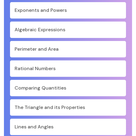
Exponents and Powers
Algebraic Expressions
Perimeter and Area
Rational Numbers
Comparing Quantities
The Triangle and its Properties
Lines and Angles