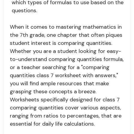
which types of formulas to use based on the
questions.
When it comes to mastering mathematics in
the 7th grade, one chapter that often piques
student interest is comparing quantities.
Whether you are a student looking for easy-
to-understand comparing quantities formula,
or a teacher searching for a "comparing
quantities class 7 worksheet with answers,"
you will find ample resources that make
grasping these concepts a breeze.
Worksheets specifically designed for class 7
comparing quantities cover various aspects,
ranging from ratios to percentages, that are
essential for daily life calculations.