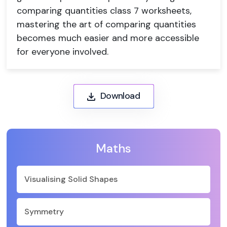
comparing quantities class 7 worksheets,
mastering the art of comparing quantities
becomes much easier and more accessible
for everyone involved.
Download
Maths
Visualising Solid Shapes
Symmetry