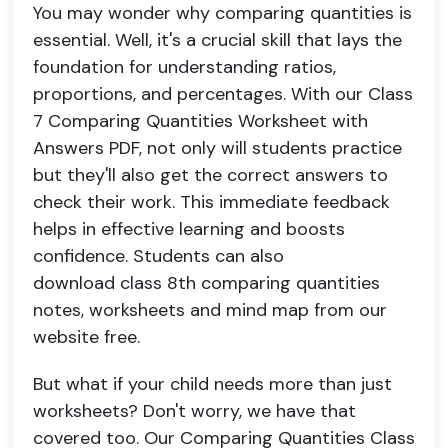
You may wonder why comparing quantities is
essential. Well, it's a crucial skill that lays the
foundation for understanding ratios,
proportions, and percentages. With our Class
7 Comparing Quantities Worksheet with
Answers PDF, not only will students practice
but they'll also get the correct answers to
check their work. This immediate feedback
helps in effective learning and boosts
confidence. Students can also
download class 8th comparing quantities
notes, worksheets and mind map from our
website free.
But what if your child needs more than just
worksheets? Don't worry, we have that
covered too. Our Comparing Quantities Class