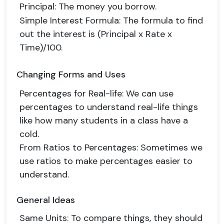
Principal
: The money you borrow.
Simple Interest Formula
: The formula to find
out the interest is (Principal x Rate x
Time)/100.
Changing Forms and Uses
Percentages for Real-life
: We can use
percentages to understand real-life things
like how many students in a class have a
cold.
From Ratios to Percentages
: Sometimes we
use ratios to make percentages easier to
understand.
General Ideas
Same Units
: To compare things, they should