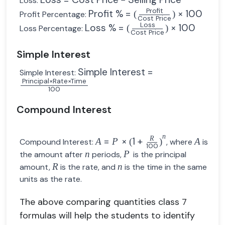
Loss:
Profit
Profit %
=
×
100
(
)
Profit Percentage:
Cost Price
Loss
Loss %
=
×
100
(
)
Loss Percentage:
Cost Price
Simple Interest
Simple Interest
=
Simple Interest:
Principal
×
Rate
×
Time
100
Compound Interest
n
R
=
×
1
+
A
P
(
)
A
Compound Interest:
, where
is
100
n
P
the amount after
periods,
is the principal
R
n
amount,
is the rate, and
is the time in the same
units as the rate.
The above comparing quantities class 7
formulas will help the students to identify