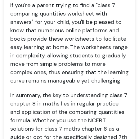
If you're a parent trying to find a "class 7
comparing quantities worksheet with
answers" for your child, you'll be pleased to
know that numerous online platforms and
books provide these worksheets to facilitate
easy learning at home. The worksheets range
in complexity, allowing students to gradually
move from simple problems to more
complex ones, thus ensuring that the learning
curve remains manageable yet challenging.
In summary, the key to understanding class 7
chapter 8 in maths lies in regular practice
and application of the comparing quantities
formula. Whether you use the NCERT
solutions for class 7 maths chapter 8 as a
guide or opt for the specifically designed 7th