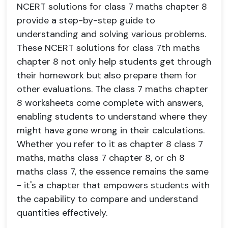
NCERT solutions for class 7 maths chapter 8
provide a step-by-step guide to
understanding and solving various problems.
These NCERT solutions for class 7th maths
chapter 8 not only help students get through
their homework but also prepare them for
other evaluations. The class 7 maths chapter
8 worksheets come complete with answers,
enabling students to understand where they
might have gone wrong in their calculations.
Whether you refer to it as chapter 8 class 7
maths, maths class 7 chapter 8, or ch 8
maths class 7, the essence remains the same
- it's a chapter that empowers students with
the capability to compare and understand
quantities effectively.