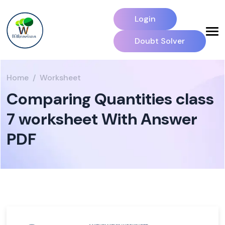
Login
Doubt Solver
Home
Worksheet
Comparing Quantities class
7 worksheet With Answer
PDF