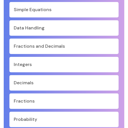
Simple Equations
Data Handling
Fractions and Decimals
Integers
Decimals
Fractions
Probability