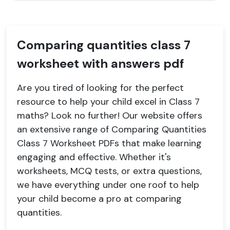
Comparing quantities class 7
worksheet with answers pdf
Are you tired of looking for the perfect
resource to help your child excel in Class 7
maths? Look no further! Our website offers
an extensive range of Comparing Quantities
Class 7 Worksheet PDFs that make learning
engaging and effective. Whether it's
worksheets, MCQ tests, or extra questions,
we have everything under one roof to help
your child become a pro at comparing
quantities.