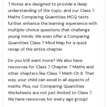
7 Notes are designed to provide a deep
understanding of the topic, and our Class 7
Maths Comparing Quantities MCQ tests
further enhance the learning experience with
multiple-choice questions that challenge
young minds. We even offer a Comparing
Quantities Class 7 Mind Map for a quick
recap of the entire chapter.
Do you still want more? We also have
resources for Class 7 Chapter 7 Maths and
other chapters like Class 7 Math Ch 8. That
way, your child can excel in all aspects of
maths. Plus, our Comparing Quantities
Worksheets are not just limited to Class 7.
We have resources for every age group!