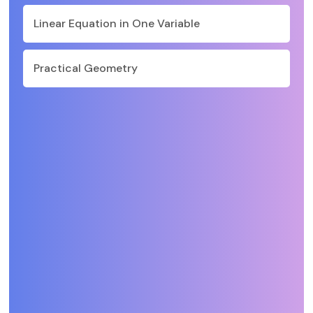
Linear Equation in One Variable
Practical Geometry