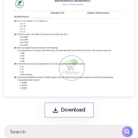
Download