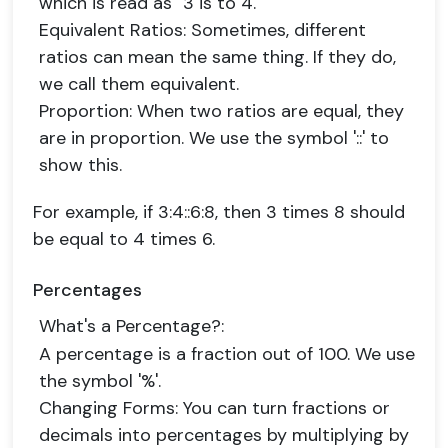
which is read as "3 is to 4."
Equivalent Ratios
: Sometimes, different
ratios can mean the same thing. If they do,
we call them equivalent.
Proportion
: When two ratios are equal, they
are in proportion. We use the symbol '::' to
show this.
For example, if 3:4::6:8, then 3 times 8 should
be equal to 4 times 6.
Percentages
What's a Percentage?
:
A percentage is a fraction out of 100. We use
the symbol '%'.
Changing Forms
: You can turn fractions or
decimals into percentages by multiplying by