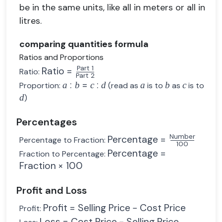
be in the same units, like all in meters or all in
litres.
comparing quantities formula
Ratios and Proportions
Part 1
Ratio
=
Ratio:
Part 2
:
=
:
a
b
c
d
a
b
c
Proportion:
(read as
is to
as
is to
d
)
Percentages
Number
Percentage
=
Percentage to Fraction:
100
Percentage
=
Fraction to Percentage:
Fraction
×
100
Profit and Loss
Profit
=
Selling Price
−
Cost Price
Profit:
Loss
=
Cost Price
−
Selling Price