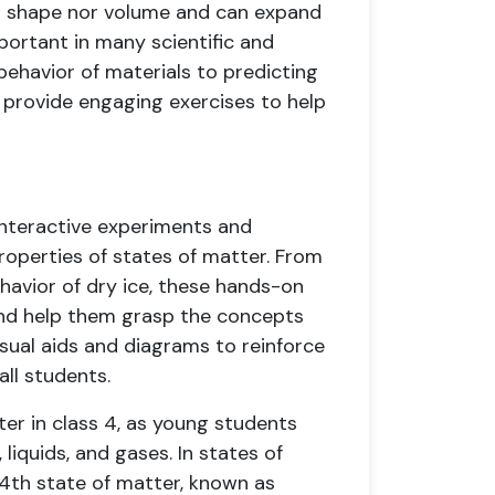
xed shape nor volume and can expand
mportant in many scientific and
ehavior of materials to predicting
 provide engaging exercises to help
interactive experiments and
roperties of states of matter. From
havior of dry ice, these hands-on
 and help them grasp the concepts
visual aids and diagrams to reinforce
all students.
ter in class 4, as young students
 liquids, and gases. In states of
 4th state of matter, known as