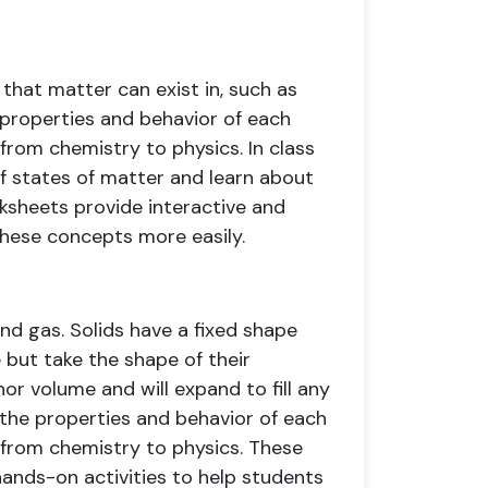
 that matter can exist in, such as
e properties and behavior of each
from chemistry to physics. In class
f states of matter and learn about
ksheets provide interactive and
these concepts more easily.
and gas. Solids have a fixed shape
 but take the shape of their
or volume and will expand to fill any
 the properties and behavior of each
 from chemistry to physics. These
hands-on activities to help students