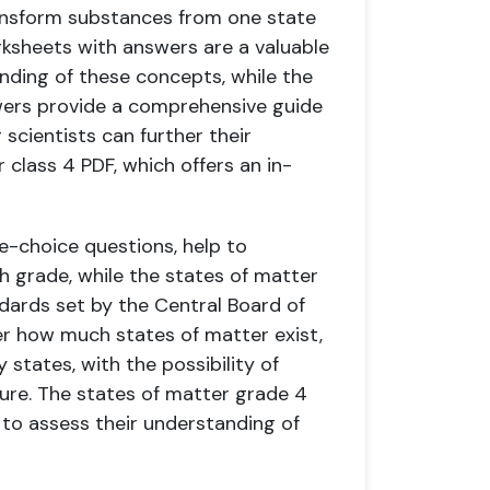
ansform substances from one state
rksheets with answers are a valuable
nding of these concepts, while the
wers provide a comprehensive guide
 scientists can further their
class 4 PDF, which offers an in-
e-choice questions, help to
h grade, while the states of matter
dards set by the Central Board of
r how much states of matter exist,
 states, with the possibility of
ture. The states of matter grade 4
s to assess their understanding of