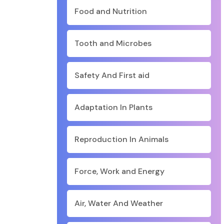
Food and Nutrition
Tooth and Microbes
Safety And First aid
Adaptation In Plants
Reproduction In Animals
Force, Work and Energy
Air, Water And Weather