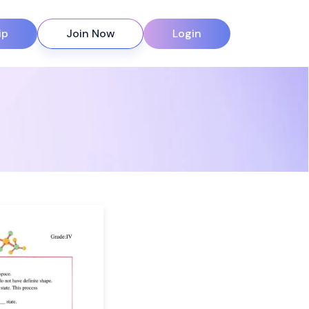
ip
Join Now
Login