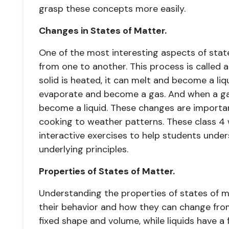
grasp these concepts more easily.
Changes in States of Matter.
One of the most interesting aspects of sta
from one to another. This process is called
solid is heated, it can melt and become a liqu
evaporate and become a gas. And when a gas
become a liquid. These changes are importan
cooking to weather patterns. These class 4
interactive exercises to help students unde
underlying principles.
Properties of States of Matter.
Understanding the properties of states of m
their behavior and how they can change from
fixed shape and volume, while liquids have a