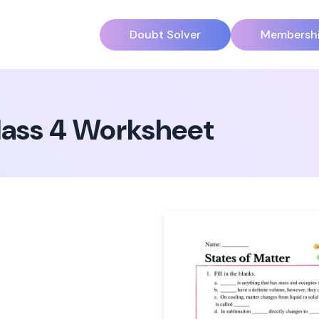
Doubt Solver
Membersh
Class 4 Worksheet