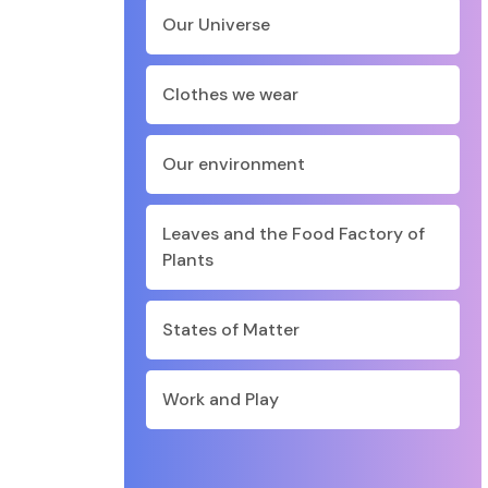
Our Universe
Clothes we wear
Our environment
Leaves and the Food Factory of
Plants
States of Matter
Work and Play