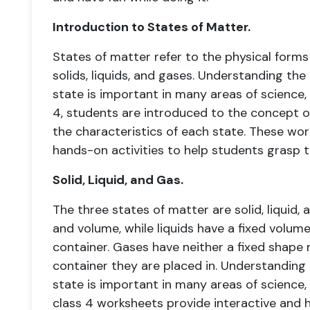
Introduction to States of Matter.
States of matter refer to the physical forms
solids, liquids, and gases. Understanding th
state is important in many areas of science, 
4, students are introduced to the concept o
the characteristics of each state. These wor
hands-on activities to help students grasp 
Solid, Liquid, and Gas.
The three states of matter are solid, liquid, 
and volume, while liquids have a fixed volume
container. Gases have neither a fixed shape n
container they are placed in. Understanding
state is important in many areas of science,
class 4 worksheets provide interactive and 