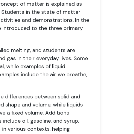
 concept of matter is explained as
 Students in the state of matter
ctivities and demonstrations. In the
e introduced to the three primary
called melting, and students are
and gas in their everyday lives. Some
l, while examples of liquid
xamples include the air we breathe,
he differences between solid and
xed shape and volume, while liquids
ve a fixed volume. Additional
 include oil, gasoline, and syrup.
 in various contexts, helping