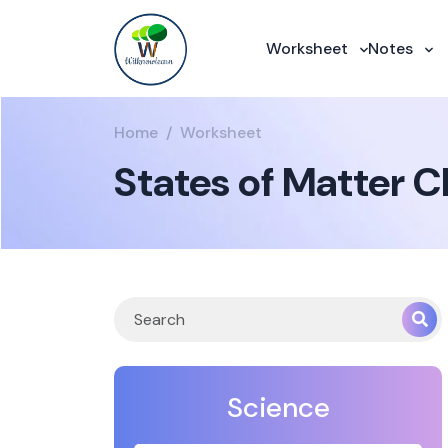
Worksheet
Notes
Home
Worksheet
States of Matter 
Science