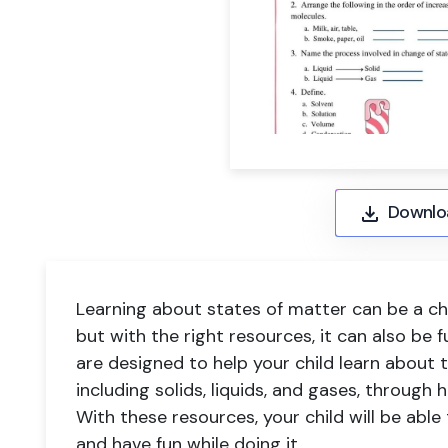
Downlo
Learning about states of matter can be a cha
but with the right resources, it can also be
are designed to help your child learn about t
including solids, liquids, and gases, through 
With these resources, your child will be abl
and have fun while doing it.