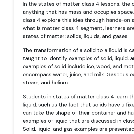
In the states of matter class 4 lessons, the
anything that has mass and occupies space.
class 4 explore this idea through hands-on a
what is matter class 4 segment, learners ar
states of matter: solids, liquids, and gases.
The transformation of a solid to a liquid is 
taught to identify examples of solid, liquid, 
examples of solid include ice, wood, and meta
encompass water, juice, and milk. Gaseous e
steam, and helium.
Students in states of matter class 4 learn t
liquid, such as the fact that solids have a fi
can take the shape of their container and ha
examples of liquid that are discussed in class
Solid, liquid, and gas examples are presented