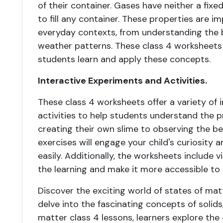
of their container. Gases have neither a fi
to fill any container. These properties are i
everyday contexts, from understanding the b
weather patterns. These class 4 worksheets
students learn and apply these concepts.
Interactive Experiments and Activities.
These class 4 worksheets offer a variety of 
activities to help students understand the p
creating their own slime to observing the be
exercises will engage your child's curiosity
easily. Additionally, the worksheets include 
the learning and make it more accessible to 
Discover the exciting world of states of mat
delve into the fascinating concepts of solids,
matter class 4 lessons, learners explore the