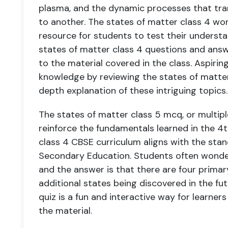
plasma, and the dynamic processes that tr
to another. The states of matter class 4 wo
resource for students to test their understa
states of matter class 4 questions and ans
to the material covered in the class. Aspiring
knowledge by reviewing the states of matter 
depth explanation of these intriguing topics.
The states of matter class 5 mcq, or multipl
reinforce the fundamentals learned in the 4t
class 4 CBSE curriculum aligns with the stan
Secondary Education. Students often wonde
and the answer is that there are four primary
additional states being discovered in the fu
quiz is a fun and interactive way for learner
the material.