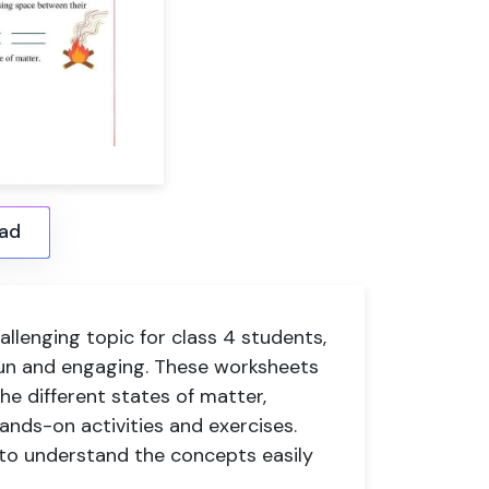
ad
llenging topic for class 4 students,
 fun and engaging. These worksheets
he different states of matter,
hands-on activities and exercises.
e to understand the concepts easily