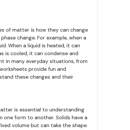
tes of matter is how they can change
 a phase change. For example, when a
id. When a liquid is heated, it can
 is cooled, it can condense and
t in many everyday situations, from
 worksheets provide fun and
rstand these changes and their
atter is essential to understanding
 one form to another. Solids have a
 fixed volume but can take the shape