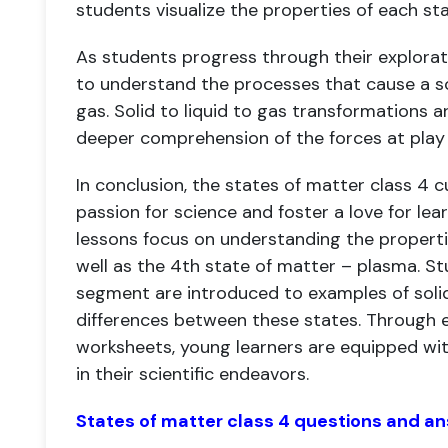
students visualize the properties of each sta
As students progress through their explorat
to understand the processes that cause a so
gas. Solid to liquid to gas transformations a
deeper comprehension of the forces at play 
In conclusion, the states of matter class 4 c
passion for science and foster a love for lea
lessons focus on understanding the properties
well as the 4th state of matter – plasma. St
segment are introduced to examples of solid,
differences between these states. Through en
worksheets, young learners are equipped wit
in their scientific endeavors.
States of matter class 4 questions and a