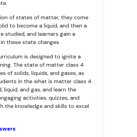
te.
ion of states of matter, they come
lid to become a liquid, and then a
re studied, and learners gain a
in these state changes.
urriculum is designed to ignite a
rning. The state of matter class 4
 of solids, liquids, and gases, as
udents in the what is matter class 4
 liquid, and gas, and learn the
gaging activities, quizzes, and
h the knowledge and skills to excel
nswers