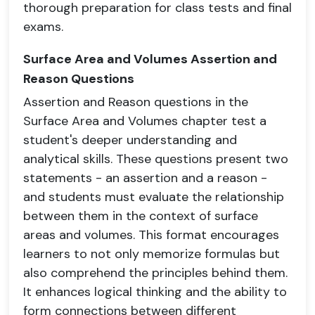
thorough preparation for class tests and final
exams.
Surface Area and Volumes Assertion and
Reason Questions
Assertion and Reason questions in the
Surface Area and Volumes chapter test a
student's deeper understanding and
analytical skills. These questions present two
statements - an assertion and a reason -
and students must evaluate the relationship
between them in the context of surface
areas and volumes. This format encourages
learners to not only memorize formulas but
also comprehend the principles behind them.
It enhances logical thinking and the ability to
form connections between different