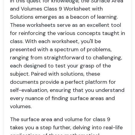
In this quest for knowledge, the Surface Area
and Volumes Class 9 Worksheet with
Solutions emerges as a beacon of learning.
These worksheets serve as an excellent tool
for reinforcing the various concepts taught in
class. With each worksheet, you'll be
presented with a spectrum of problems,
ranging from straightforward to challenging,
each designed to test your grasp of the
subject. Paired with solutions, these
documents provide a perfect platform for
self-evaluation, ensuring that you understand
every nuance of finding surface areas and
volumes.
The surface area and volume for class 9
takes you a step further, delving into real-life