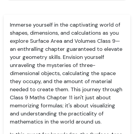
Immerse yourself in the captivating world of
shapes, dimensions, and calculations as you
explore Surface Area and Volumes Class 9—
an enthralling chapter guaranteed to elevate
your geometry skills. Envision yourself
unraveling the mysteries of three-
dimensional objects, calculating the space
they occupy, and the amount of material
needed to create them. This journey through
Class 9 Maths Chapter 11 isn't just about
memorizing formulas; it's about visualizing
and understanding the practicality of
mathematics in the world around us.