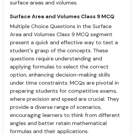
surface areas and volumes.
Surface Area and Volumes Class 9 MCQ
Multiple Choice Questions in the Surface
Area and Volumes Class 9 MCQ segment
present a quick and effective way to test a
student's grasp of the concepts. These
questions require understanding and
applying formulas to select the correct
option, enhancing decision-making skills
under time constraints. MCQs are pivotal in
preparing students for competitive exams,
where precision and speed are crucial. They
provide a diverse range of scenarios,
encouraging learners to think from different
angles and better retain mathematical
formulas and their applications.