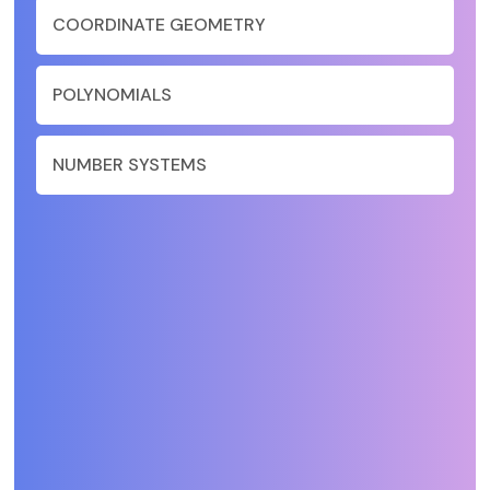
COORDINATE GEOMETRY
POLYNOMIALS
NUMBER SYSTEMS