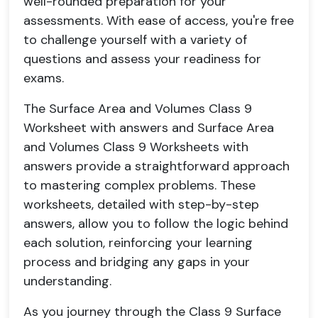
well-rounded preparation for your
assessments. With ease of access, you're free
to challenge yourself with a variety of
questions and assess your readiness for
exams.
The Surface Area and Volumes Class 9
Worksheet with answers and Surface Area
and Volumes Class 9 Worksheets with
answers provide a straightforward approach
to mastering complex problems. These
worksheets, detailed with step-by-step
answers, allow you to follow the logic behind
each solution, reinforcing your learning
process and bridging any gaps in your
understanding.
As you journey through the Class 9 Surface