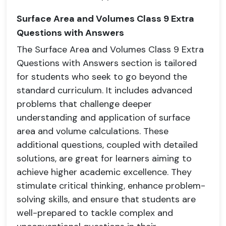
Surface Area and Volumes Class 9 Extra
Questions with Answers
The Surface Area and Volumes Class 9 Extra
Questions with Answers section is tailored
for students who seek to go beyond the
standard curriculum. It includes advanced
problems that challenge deeper
understanding and application of surface
area and volume calculations. These
additional questions, coupled with detailed
solutions, are great for learners aiming to
achieve higher academic excellence. They
stimulate critical thinking, enhance problem-
solving skills, and ensure that students are
well-prepared to tackle complex and