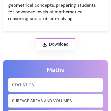
geometrical concepts, preparing students
for advanced levels of mathematical
reasoning and problem-solving.
Download
Maths
STATISTICS
SURFACE AREAS AND VOLUMES