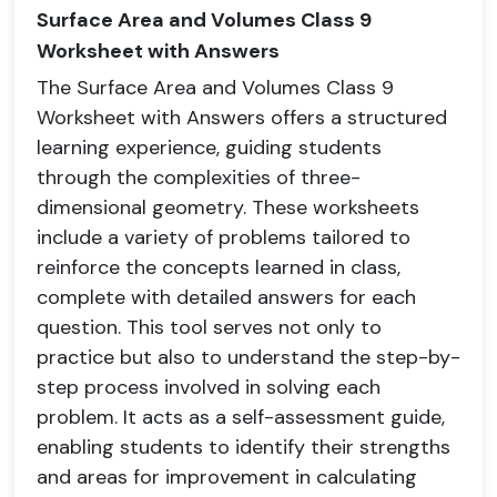
Surface Area and Volumes Class 9
Worksheet with Answers
The Surface Area and Volumes Class 9
Worksheet with Answers offers a structured
learning experience, guiding students
through the complexities of three-
dimensional geometry. These worksheets
include a variety of problems tailored to
reinforce the concepts learned in class,
complete with detailed answers for each
question. This tool serves not only to
practice but also to understand the step-by-
step process involved in solving each
problem. It acts as a self-assessment guide,
enabling students to identify their strengths
and areas for improvement in calculating