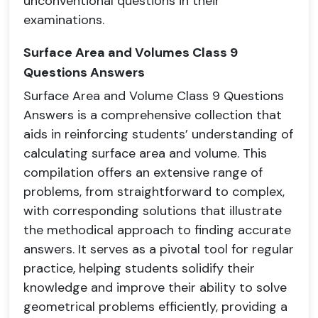
unconventional questions in their
examinations.
Surface Area and Volumes Class 9
Questions Answers
Surface Area and Volume Class 9 Questions
Answers is a comprehensive collection that
aids in reinforcing students’ understanding of
calculating surface area and volume. This
compilation offers an extensive range of
problems, from straightforward to complex,
with corresponding solutions that illustrate
the methodical approach to finding accurate
answers. It serves as a pivotal tool for regular
practice, helping students solidify their
knowledge and improve their ability to solve
geometrical problems efficiently, providing a