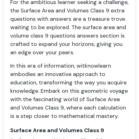
For the ambitious learner seeking a challenge,
the Surface Area and Volumes Class 9 extra
questions with answers are a treasure trove
waiting to be explored. The surface area and
volume class 9 questions answers section is
crafted to expand your horizons, giving you
an edge over your peers.
In this era of information, witknowlearn
embodies an innovative approach to
education, transforming the way you acquire
knowledge. Embark on this geometric voyage
with the fascinating world of Surface Area
and Volumes Class 9, where each calculation
is a step closer to mathematical mastery.
Surface Area and Volumes Class 9