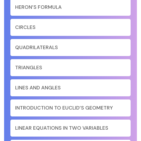
HERON’S FORMULA
CIRCLES
QUADRILATERALS
TRIANGLES
LINES AND ANGLES
INTRODUCTION TO EUCLID’S GEOMETRY
LINEAR EQUATIONS IN TWO VARIABLES