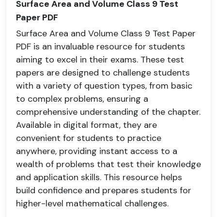
Surface Area and Volume Class 9 Test
Paper PDF
Surface Area and Volume Class 9 Test Paper
PDF is an invaluable resource for students
aiming to excel in their exams. These test
papers are designed to challenge students
with a variety of question types, from basic
to complex problems, ensuring a
comprehensive understanding of the chapter.
Available in digital format, they are
convenient for students to practice
anywhere, providing instant access to a
wealth of problems that test their knowledge
and application skills. This resource helps
build confidence and prepares students for
higher-level mathematical challenges.