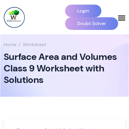
Login
Doubt Solver
Home
Worksheet
Surface Area and Volumes
Class 9 Worksheet with
Solutions