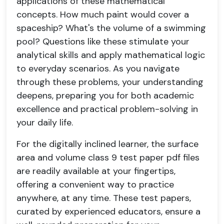
applications of these mathematical
concepts. How much paint would cover a
spaceship? What's the volume of a swimming
pool? Questions like these stimulate your
analytical skills and apply mathematical logic
to everyday scenarios. As you navigate
through these problems, your understanding
deepens, preparing you for both academic
excellence and practical problem-solving in
your daily life.
For the digitally inclined learner, the surface
area and volume class 9 test paper pdf files
are readily available at your fingertips,
offering a convenient way to practice
anywhere, at any time. These test papers,
curated by experienced educators, ensure a