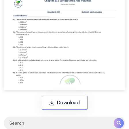
Download