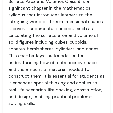
Surface Area and Volumes Class 9 is a
significant chapter in the mathematics
syllabus that introduces learners to the
intriguing world of three-dimensional shapes.
It covers fundamental concepts such as
calculating the surface area and volume of
solid figures including cubes, cuboids,
spheres, hemispheres, cylinders, and cones.
This chapter lays the foundation for
understanding how objects occupy space
and the amount of material needed to
construct them. It is essential for students as
it enhances spatial thinking and applies to
real-life scenarios, like packing, construction,
and design, enabling practical problem-
solving skills.