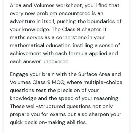
Area and Volumes worksheet, you'll find that
every new problem encountered is an
adventure in itself, pushing the boundaries of
your knowledge. The Class 9 chapter 11
maths serves as a cornerstone in your
mathematical education, instilling a sense of
achievement with each formula applied and
each answer uncovered.
Engage your brain with the Surface Area and
Volumes Class 9 MCQ, where multiple-choice
questions test the precision of your
knowledge and the speed of your reasoning.
These well-structured questions not only
prepare you for exams but also sharpen your
quick decision-making abilities.