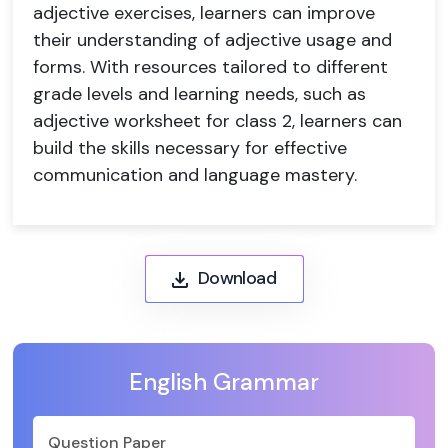
adjective exercises, learners can improve
their understanding of adjective usage and
forms. With resources tailored to different
grade levels and learning needs, such as
adjective worksheet for class 2, learners can
build the skills necessary for effective
communication and language mastery.
Download
English Grammar
Question Paper