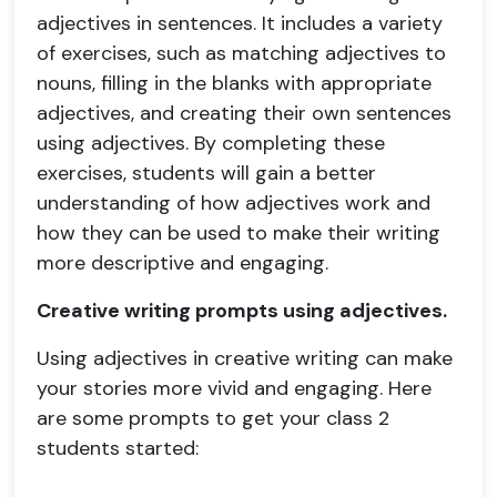
adjectives in sentences. It includes a variety
of exercises, such as matching adjectives to
nouns, filling in the blanks with appropriate
adjectives, and creating their own sentences
using adjectives. By completing these
exercises, students will gain a better
understanding of how adjectives work and
how they can be used to make their writing
more descriptive and engaging.
Creative writing prompts using adjectives.
Using adjectives in creative writing can make
your stories more vivid and engaging. Here
are some prompts to get your class 2
students started: