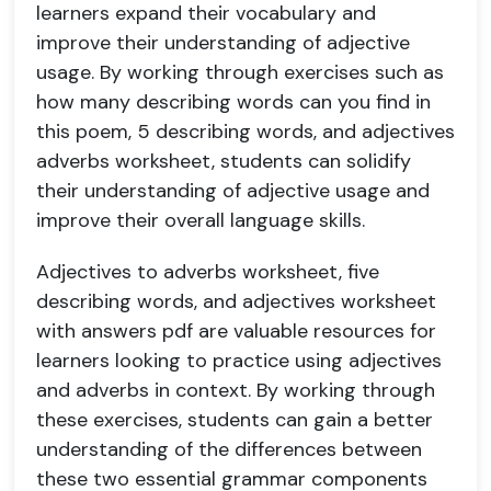
learners expand their vocabulary and
improve their understanding of adjective
usage. By working through exercises such as
how many describing words can you find in
this poem, 5 describing words, and adjectives
adverbs worksheet, students can solidify
their understanding of adjective usage and
improve their overall language skills.
Adjectives to adverbs worksheet, five
describing words, and adjectives worksheet
with answers pdf are valuable resources for
learners looking to practice using adjectives
and adverbs in context. By working through
these exercises, students can gain a better
understanding of the differences between
these two essential grammar components