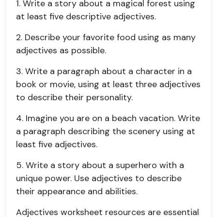
1. Write a story about a magical forest using
at least five descriptive adjectives.
2. Describe your favorite food using as many
adjectives as possible.
3. Write a paragraph about a character in a
book or movie, using at least three adjectives
to describe their personality.
4
. Imagine you are on a beach vacation. Write
a paragraph describing the scenery using at
least five adjectives.
5. Write a story about a superhero with a
unique power. Use adjectives to describe
their appearance and abilities.
Adjectives worksheet resources are essential