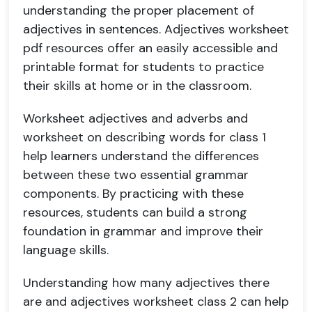
understanding the proper placement of
adjectives in sentences. Adjectives worksheet
pdf resources offer an easily accessible and
printable format for students to practice
their skills at home or in the classroom.
Worksheet adjectives and adverbs and
worksheet on describing words for class 1
help learners understand the differences
between these two essential grammar
components. By practicing with these
resources, students can build a strong
foundation in grammar and improve their
language skills.
Understanding how many adjectives there
are and adjectives worksheet class 2 can help