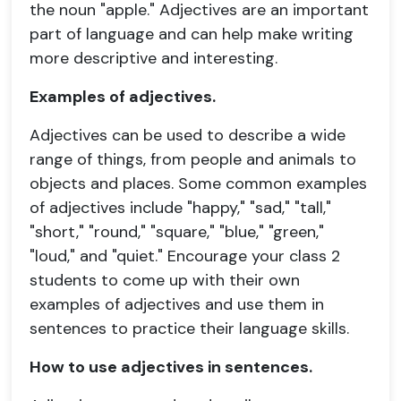
the noun "apple." Adjectives are an important
part of language and can help make writing
more descriptive and interesting.
Examples of adjectives.
Adjectives can be used to describe a wide
range of things, from people and animals to
objects and places. Some common examples
of adjectives include "happy," "sad," "tall,"
"short," "round," "square," "blue," "green,"
"loud," and "quiet." Encourage your class 2
students to come up with their own
examples of adjectives and use them in
sentences to practice their language skills.
How to use adjectives in sentences.