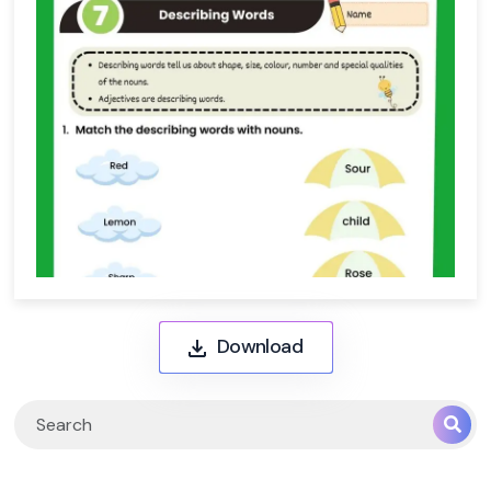
Download