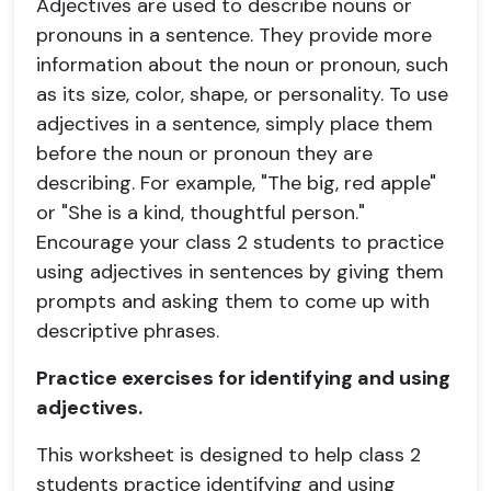
Adjectives are used to describe nouns or
pronouns in a sentence. They provide more
information about the noun or pronoun, such
as its size, color, shape, or personality. To use
adjectives in a sentence, simply place them
before the noun or pronoun they are
describing. For example, "The big, red apple"
or "She is a kind, thoughtful person."
Encourage your class 2 students to practice
using adjectives in sentences by giving them
prompts and asking them to come up with
descriptive phrases.
Practice exercises for identifying and using
adjectives.
This worksheet is designed to help class 2
students practice identifying and using