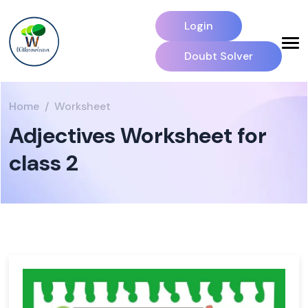
Login
Doubt Solver
Home
Worksheet
Adjectives Worksheet for
class 2