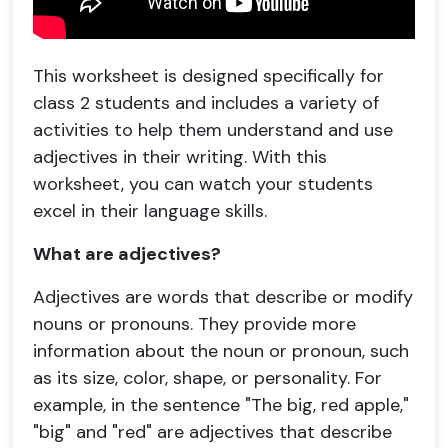
This worksheet is designed specifically for
class 2 students and includes a variety of
activities to help them understand and use
adjectives in their writing. With this
worksheet, you can watch your students
excel in their language skills.
What are adjectives?
Adjectives are words that describe or modify
nouns or pronouns. They provide more
information about the noun or pronoun, such
as its size, color, shape, or personality. For
example, in the sentence "The big, red apple,"
"big" and "red" are adjectives that describe