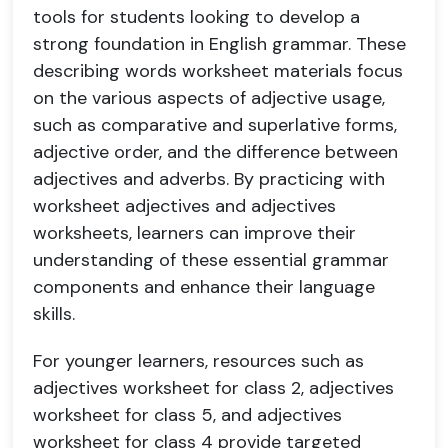
tools for students looking to develop a
strong foundation in English grammar. These
describing words worksheet materials focus
on the various aspects of adjective usage,
such as comparative and superlative forms,
adjective order, and the difference between
adjectives and adverbs. By practicing with
worksheet adjectives and adjectives
worksheets, learners can improve their
understanding of these essential grammar
components and enhance their language
skills.
For younger learners, resources such as
adjectives worksheet for class 2, adjectives
worksheet for class 5, and adjectives
worksheet for class 4 provide targeted