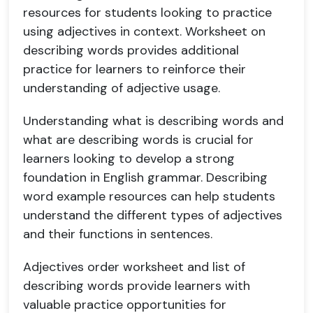
resources for students looking to practice
using adjectives in context. Worksheet on
describing words provides additional
practice for learners to reinforce their
understanding of adjective usage.
Understanding what is describing words and
what are describing words is crucial for
learners looking to develop a strong
foundation in English grammar. Describing
word example resources can help students
understand the different types of adjectives
and their functions in sentences.
Adjectives order worksheet and list of
describing words provide learners with
valuable practice opportunities for