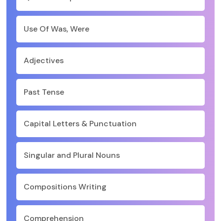
Use Of Was, Were
Adjectives
Past Tense
Capital Letters & Punctuation
Singular and Plural Nouns
Compositions Writing
Comprehension