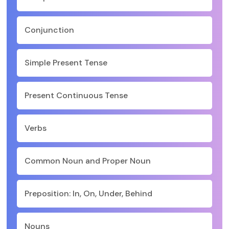
Conjunction
Simple Present Tense
Present Continuous Tense
Verbs
Common Noun and Proper Noun
Preposition: In, On, Under, Behind
Nouns