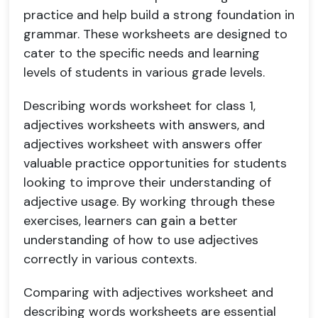
practice and help build a strong foundation in
grammar. These worksheets are designed to
cater to the specific needs and learning
levels of students in various grade levels.
Describing words worksheet for class 1,
adjectives worksheets with answers, and
adjectives worksheet with answers offer
valuable practice opportunities for students
looking to improve their understanding of
adjective usage. By working through these
exercises, learners can gain a better
understanding of how to use adjectives
correctly in various contexts.
Comparing with adjectives worksheet and
describing words worksheets are essential