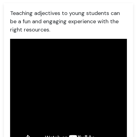
Teaching adjectives to young students can
be a fun and engaging experience with the
right resources.