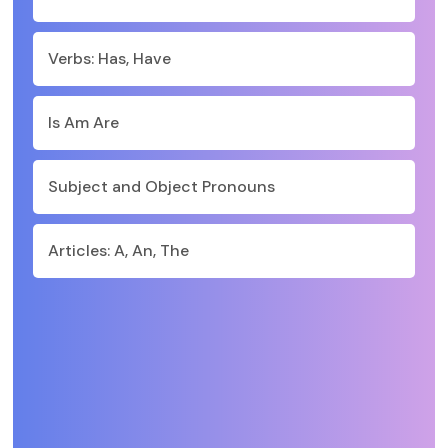
Verbs: Has, Have
Is Am Are
Subject and Object Pronouns
Articles: A, An, The