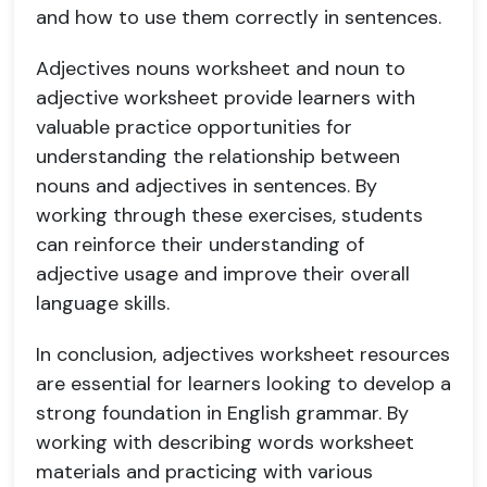
and how to use them correctly in sentences.
Adjectives nouns worksheet and noun to
adjective worksheet provide learners with
valuable practice opportunities for
understanding the relationship between
nouns and adjectives in sentences. By
working through these exercises, students
can reinforce their understanding of
adjective usage and improve their overall
language skills.
In conclusion, adjectives worksheet resources
are essential for learners looking to develop a
strong foundation in English grammar. By
working with describing words worksheet
materials and practicing with various