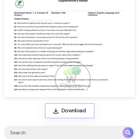
Download