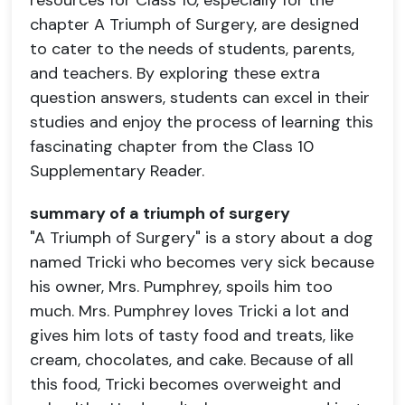
resources for Class 10, especially for the
chapter A Triumph of Surgery, are designed
to cater to the needs of students, parents,
and teachers. By exploring these extra
question answers, students can excel in their
studies and enjoy the process of learning this
fascinating chapter from the Class 10
Supplementary Reader.
summary of a triumph of surgery
"A Triumph of Surgery" is a story about a dog
named Tricki who becomes very sick because
his owner, Mrs. Pumphrey, spoils him too
much. Mrs. Pumphrey loves Tricki a lot and
gives him lots of tasty food and treats, like
cream, chocolates, and cake. Because of all
this food, Tricki becomes overweight and