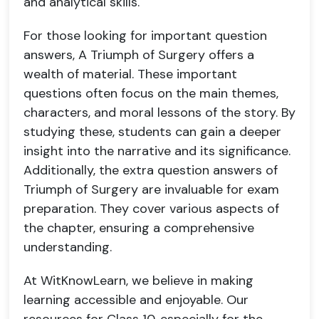
and analytical skills.
For those looking for important question
answers, A Triumph of Surgery offers a
wealth of material. These important
questions often focus on the main themes,
characters, and moral lessons of the story. By
studying these, students can gain a deeper
insight into the narrative and its significance.
Additionally, the extra question answers of
Triumph of Surgery are invaluable for exam
preparation. They cover various aspects of
the chapter, ensuring a comprehensive
understanding.
At WitKnowLearn, we believe in making
learning accessible and enjoyable. Our