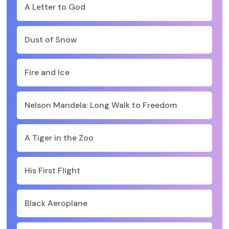
A Letter to God
Dust of Snow
Fire and Ice
Nelson Mandela: Long Walk to Freedom
A Tiger in the Zoo
His First Flight
Black Aeroplane