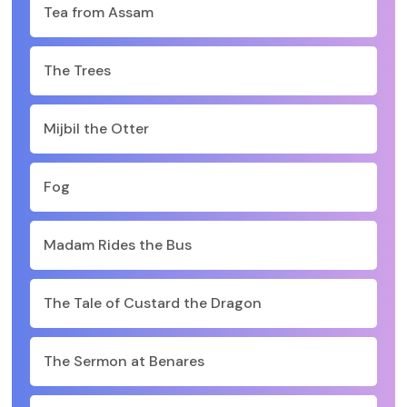
Tea from Assam
The Trees
Mijbil the Otter
Fog
Madam Rides the Bus
The Tale of Custard the Dragon
The Sermon at Benares