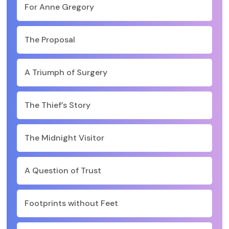
For Anne Gregory
The Proposal
A Triumph of Surgery
The Thief’s Story
The Midnight Visitor
A Question of Trust
Footprints without Feet