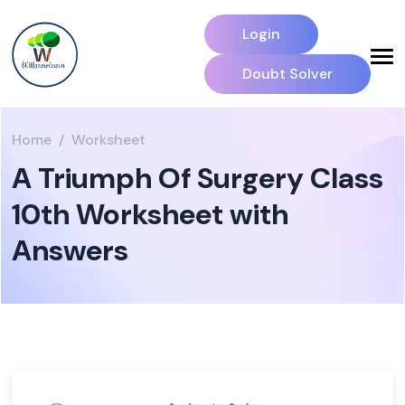
Login
Doubt Solver
Home
Worksheet
A Triumph Of Surgery Class
10th Worksheet with
Answers