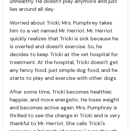
unhealthy. He doesn't play anymore and just
lies around all day.
Worried about Tricki, Mrs. Pumphrey takes
him to a vet named Mr. Herriot. Mr. Herriot
quickly realizes that Tricki is sick because he
is overfed and doesn't exercise. So, he
decides to keep Tricki at the vet hospital for
treatment. At the hospital, Tricki doesn't get
any fancy food, just simple dog food, and he
starts to play and exercise with other dogs.
After some time, Tricki becomes healthier,
happier, and more energetic. He loses weight
and becomes active again. Mrs. Pumphrey is
thrilled to see the change in Tricki and is very
thankful to Mr. Herriot. She calls Tricki's