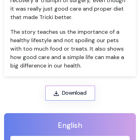
recovery a 'triumph of surgery,' even though
it was really just good care and proper diet
that made Tricki better.
The story teaches us the importance of a
healthy lifestyle and not spoiling our pets
with too much food or treats. It also shows
how good care and a simple life can make a
big difference in our health.
Download
English