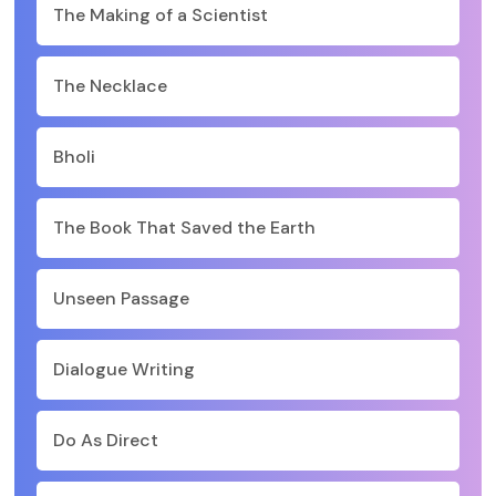
The Making of a Scientist
The Necklace
Bholi
The Book That Saved the Earth
Unseen Passage
Dialogue Writing
Do As Direct