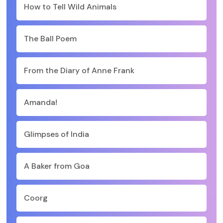
How to Tell Wild Animals
The Ball Poem
From the Diary of Anne Frank
Amanda!
Glimpses of India
A Baker from Goa
Coorg