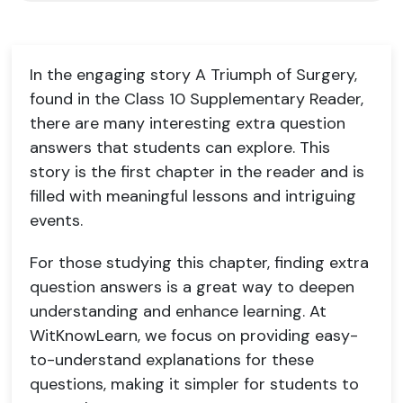
In the engaging story A Triumph of Surgery,
found in the Class 10 Supplementary Reader,
there are many interesting extra question
answers that students can explore. This
story is the first chapter in the reader and is
filled with meaningful lessons and intriguing
events.
For those studying this chapter, finding extra
question answers is a great way to deepen
understanding and enhance learning. At
WitKnowLearn, we focus on providing easy-
to-understand explanations for these
questions, making it simpler for students to