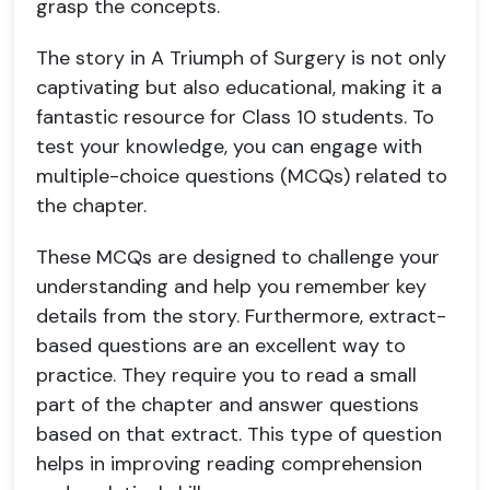
grasp the concepts.
The story in A Triumph of Surgery is not only
captivating but also educational, making it a
fantastic resource for Class 10 students. To
test your knowledge, you can engage with
multiple-choice questions (MCQs) related to
the chapter.
These MCQs are designed to challenge your
understanding and help you remember key
details from the story. Furthermore, extract-
based questions are an excellent way to
practice. They require you to read a small
part of the chapter and answer questions
based on that extract. This type of question
helps in improving reading comprehension