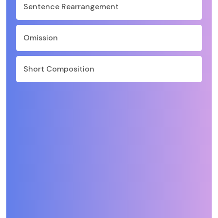
Sentence Rearrangement
Omission
Short Composition