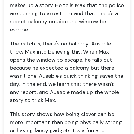
makes up a story. He tells Max that the police
are coming to arrest him and that there's a
secret balcony outside the window for
escape.
The catch is, there's no balcony! Ausable
tricks Max into believing this. When Max
opens the window to escape, he falls out
because he expected a balcony but there
wasn't one. Ausable's quick thinking saves the
day. In the end, we learn that there wasn't
any report, and Ausable made up the whole
story to trick Max.
This story shows how being clever can be
more important than being physically strong
or having fancy gadgets. It's a fun and