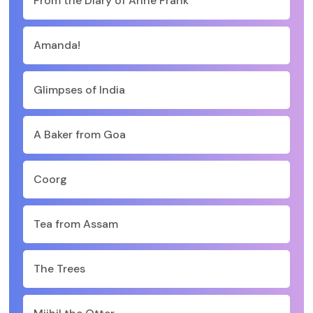
From the Diary of Anne Frank
Amanda!
Glimpses of India
A Baker from Goa
Coorg
Tea from Assam
The Trees