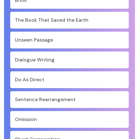
Bholi
The Book That Saved the Earth
Unseen Passage
Dialogue Writing
Do As Direct
Sentence Rearrangement
Omission