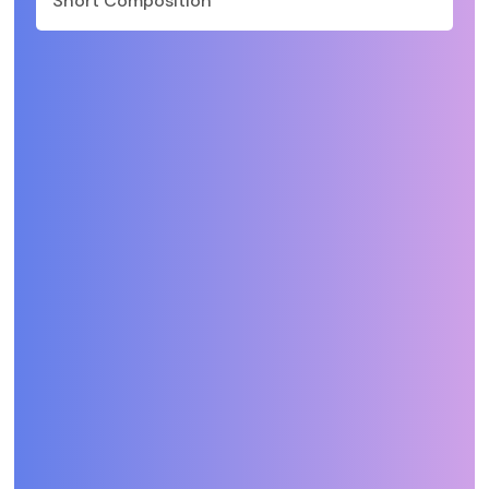
Short Composition