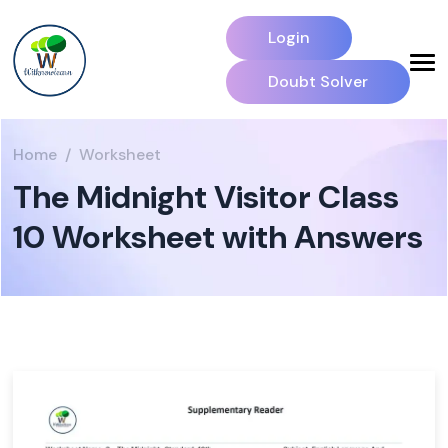
Login
Doubt Solver
Home
Worksheet
The Midnight Visitor Class
10 Worksheet with Answers