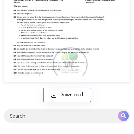
Download