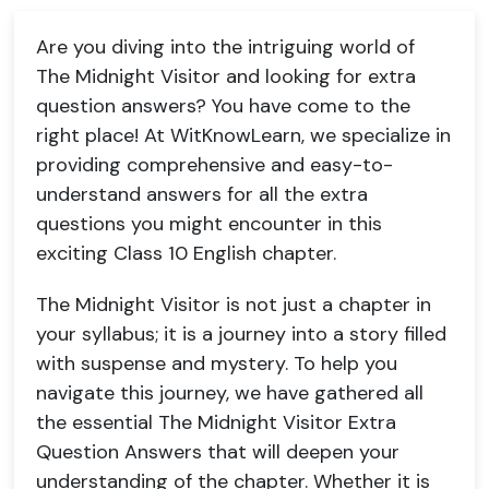
Are you diving into the intriguing world of
The Midnight Visitor and looking for extra
question answers? You have come to the
right place! At WitKnowLearn, we specialize in
providing comprehensive and easy-to-
understand answers for all the extra
questions you might encounter in this
exciting Class 10 English chapter.
The Midnight Visitor is not just a chapter in
your syllabus; it is a journey into a story filled
with suspense and mystery. To help you
navigate this journey, we have gathered all
the essential The Midnight Visitor Extra
Question Answers that will deepen your
understanding of the chapter. Whether it is