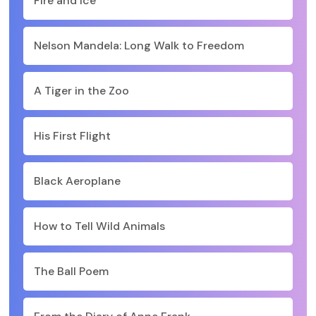
Fire and Ice
Nelson Mandela: Long Walk to Freedom
A Tiger in the Zoo
His First Flight
Black Aeroplane
How to Tell Wild Animals
The Ball Poem