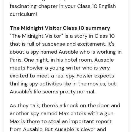
fascinating chapter in your Class 10 English
curriculum!
The Midnight Visitor Class 10 summary
"The Midnight Visitor" is a story in Class 10
that is full of suspense and excitement. It's
about a spy named Ausable who is working in
Paris. One night, in his hotel room, Ausable
meets Fowler, a young writer who is very
excited to meet a real spy. Fowler expects
thrilling spy activities like in the movies, but
Ausable's life seems pretty normal.
As they talk, there's a knock on the door, and
another spy named Max enters with a gun.
Max is there to steal an important report
from Ausable. But Ausable is clever and