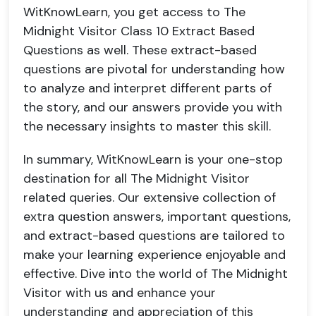
WitKnowLearn, you get access to The
Midnight Visitor Class 10 Extract Based
Questions as well. These extract-based
questions are pivotal for understanding how
to analyze and interpret different parts of
the story, and our answers provide you with
the necessary insights to master this skill.
In summary, WitKnowLearn is your one-stop
destination for all The Midnight Visitor
related queries. Our extensive collection of
extra question answers, important questions,
and extract-based questions are tailored to
make your learning experience enjoyable and
effective. Dive into the world of The Midnight
Visitor with us and enhance your
understanding and appreciation of this