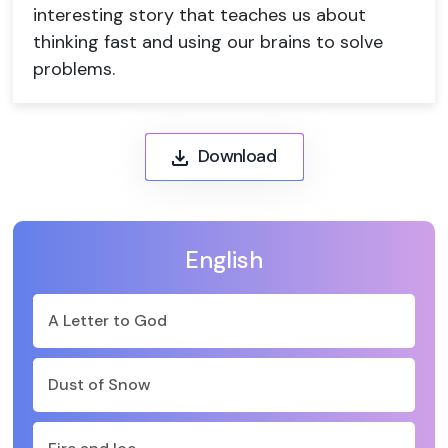
interesting story that teaches us about
thinking fast and using our brains to solve
problems.
Download
English
A Letter to God
Dust of Snow