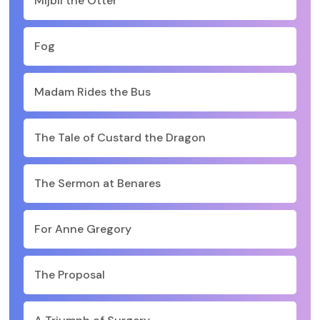
Mijbil the Otter
Fog
Madam Rides the Bus
The Tale of Custard the Dragon
The Sermon at Benares
For Anne Gregory
The Proposal