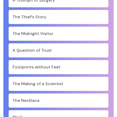
A Triumph of Surgery
The Thief’s Story
The Midnight Visitor
A Question of Trust
Footprints without Feet
The Making of a Scientist
The Necklace