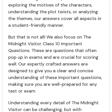
exploring the motives of the characters,
understanding the plot twists, or analyzing
the themes, our answers cover all aspects in
a student-friendly manner.
But that is not all! We also focus on The
Midnight Visitor Class 10 Important
Questions. These are questions that often
pop up in exams and are crucial for scoring
well. Our expertly crafted answers are
designed to give you a clear and concise
understanding of these important questions,
making sure you are well-prepared for any
test or exam.
Understanding every detail of The Midnight
Visitor can be challenging, but with