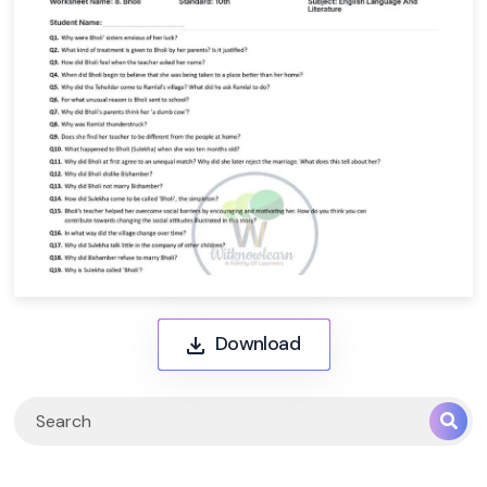
Download