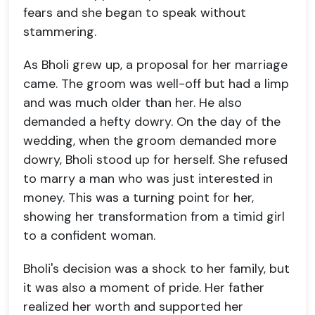
fears and she began to speak without
stammering.
As Bholi grew up, a proposal for her marriage
came. The groom was well-off but had a limp
and was much older than her. He also
demanded a hefty dowry. On the day of the
wedding, when the groom demanded more
dowry, Bholi stood up for herself. She refused
to marry a man who was just interested in
money. This was a turning point for her,
showing her transformation from a timid girl
to a confident woman.
Bholi's decision was a shock to her family, but
it was also a moment of pride. Her father
realized her worth and supported her