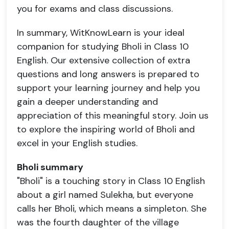
you for exams and class discussions.
In summary, WitKnowLearn is your ideal
companion for studying Bholi in Class 10
English. Our extensive collection of extra
questions and long answers is prepared to
support your learning journey and help you
gain a deeper understanding and
appreciation of this meaningful story. Join us
to explore the inspiring world of Bholi and
excel in your English studies.
Bholi summary
"Bholi" is a touching story in Class 10 English
about a girl named Sulekha, but everyone
calls her Bholi, which means a simpleton. She
was the fourth daughter of the village