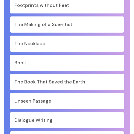
Footprints without Feet
The Making of a Scientist
The Necklace
Bholi
The Book That Saved the Earth
Unseen Passage
Dialogue Writing