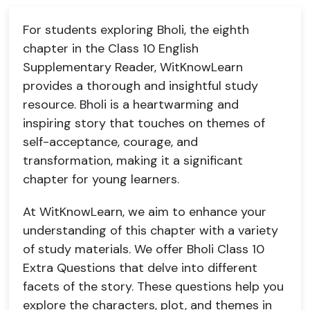
For students exploring Bholi, the eighth
chapter in the Class 10 English
Supplementary Reader, WitKnowLearn
provides a thorough and insightful study
resource. Bholi is a heartwarming and
inspiring story that touches on themes of
self-acceptance, courage, and
transformation, making it a significant
chapter for young learners.
At WitKnowLearn, we aim to enhance your
understanding of this chapter with a variety
of study materials. We offer Bholi Class 10
Extra Questions that delve into different
facets of the story. These questions help you
explore the characters, plot, and themes in