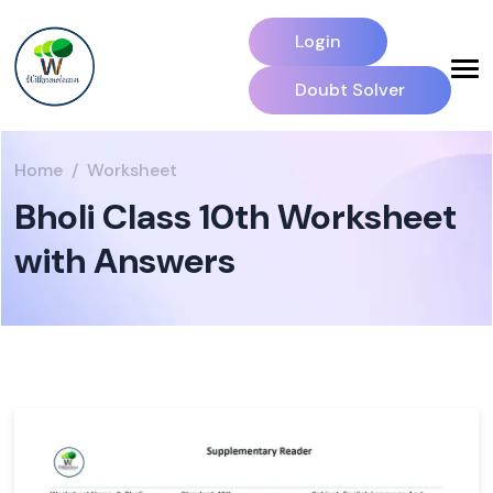
Login
Doubt Solver
Home
Worksheet
Bholi Class 10th Worksheet
with Answers