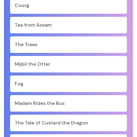
Coorg
Tea from Assam
The Trees
Mijbil the Otter
Fog
Madam Rides the Bus
The Tale of Custard the Dragon