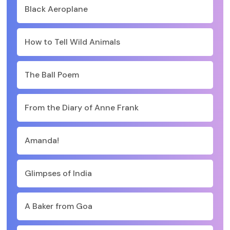
Black Aeroplane
How to Tell Wild Animals
The Ball Poem
From the Diary of Anne Frank
Amanda!
Glimpses of India
A Baker from Goa