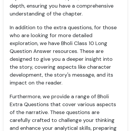
depth, ensuring you have a comprehensive
understanding of the chapter.
In addition to the extra questions, for those
who are looking for more detailed
exploration, we have Bholi Class 10 Long
Question Answer resources. These are
designed to give you a deeper insight into
the story, covering aspects like character
development, the story's message, and its
impact on the reader.
Furthermore, we provide a range of Bholi
Extra Questions that cover various aspects
of the narrative. These questions are
carefully crafted to challenge your thinking
and enhance your analytical skills, preparing