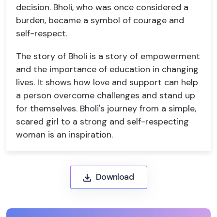
decision. Bholi, who was once considered a
burden, became a symbol of courage and
self-respect.
The story of Bholi is a story of empowerment
and the importance of education in changing
lives. It shows how love and support can help
a person overcome challenges and stand up
for themselves. Bholi's journey from a simple,
scared girl to a strong and self-respecting
woman is an inspiration.
Download