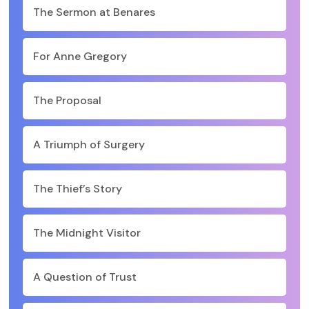
The Sermon at Benares
For Anne Gregory
The Proposal
A Triumph of Surgery
The Thief’s Story
The Midnight Visitor
A Question of Trust