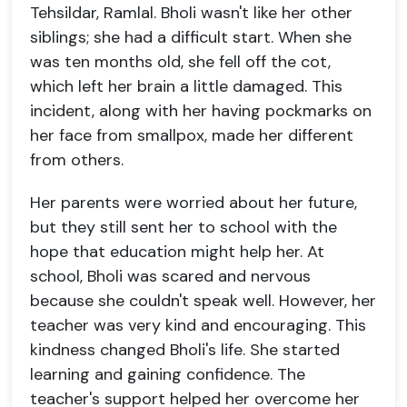
Tehsildar, Ramlal. Bholi wasn't like her other
siblings; she had a difficult start. When she
was ten months old, she fell off the cot,
which left her brain a little damaged. This
incident, along with her having pockmarks on
her face from smallpox, made her different
from others.
Her parents were worried about her future,
but they still sent her to school with the
hope that education might help her. At
school, Bholi was scared and nervous
because she couldn't speak well. However, her
teacher was very kind and encouraging. This
kindness changed Bholi's life. She started
learning and gaining confidence. The
teacher's support helped her overcome her