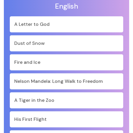
English
A Letter to God
Dust of Snow
Fire and Ice
Nelson Mandela: Long Walk to Freedom
A Tiger in the Zoo
His First Flight