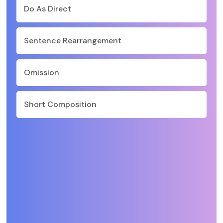
Do As Direct
Sentence Rearrangement
Omission
Short Composition